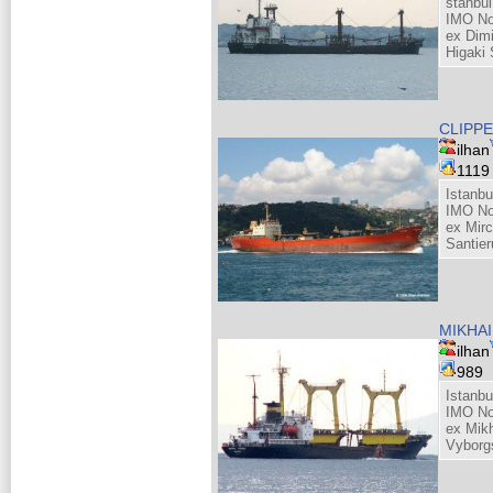
stanbul
IMO No
ex Dim
Higaki 
CLIPPE
ilhan
111
Istanbu
IMO No
ex Mirc
Santie
MIKHAI
ilhan
989
Istanbu
IMO No
ex Mik
Vyborg