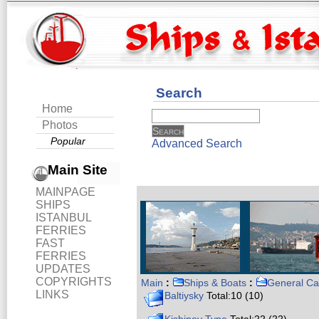
Search
Home
Photos
Popular
Advanced Search
Main Site
MAINPAGE
SHIPS
ISTANBUL
FERRIES
FAST
FERRIES
UPDATES
COPYRIGHTS
Main
:
Ships & Boats
:
General Ca
LINKS
Baltiysky
Total:10 (10)