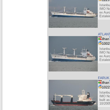
Istanbu
IMO No
ex Auro
Estalei
ATLANT
ilhan
100
Istanbu
IMO No
ex Auro
Estalei
FARUK 
ilhan
102
Istanbu
IMO No
built as
10/200