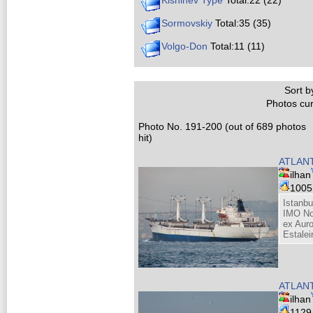
Kishinev Type
Total:22 (22)
Sormovskiy
Total:35 (35)
Volgo-Don
Total:11 (11)
Sort by
Photos cur
Photo No. 191-200 (out of 689 photos
hit)
ATLANT
ilhan
100
Istanbu
IMO No
ex Auro
Estalei
ATLANT
ilhan
112