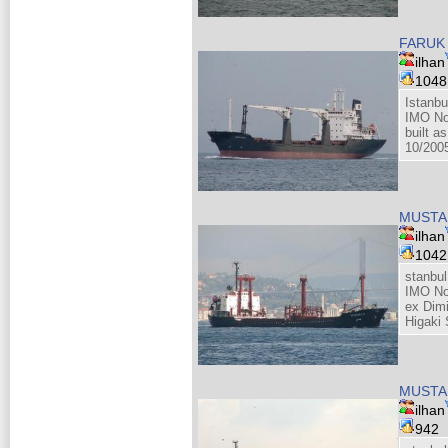
FARUK 
ilhan
104
Istanbu
IMO No
built as
10/200
MUSTAF
ilhan
104
stanbul
IMO No
ex Dim
Higaki 
MUSTAF
ilhan
942