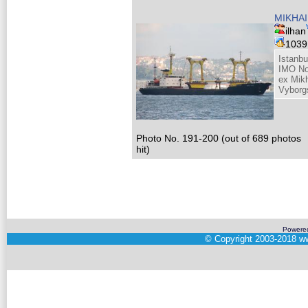
MIKHAI
ilhan
103
Istanbu
IMO No
ex Mik
Vyborg
Photo No. 191-200 (out of 689 photos
hit)
Powere
©
Copyright 2003-2018
ww