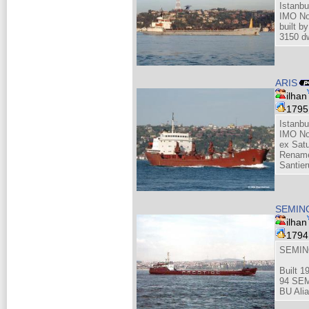
Istanbu
IMO No
built b
3150 d
ARIS
ilhan
179
Istanbu
IMO No
ex Sat
Rename
Santier
SEMIN
ilhan
179
SEMIN
Built 1
94 SEM
BU Alia