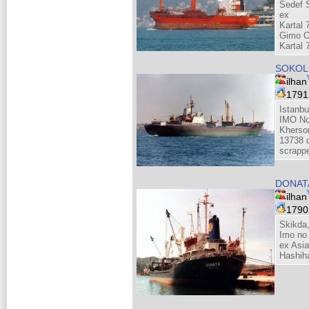
Sedef S
ex
Kartal 
Gimo O
Kartal 
SOKOL 
ilhan
179
Istanbu
IMO No
Kherso
13738 d
scrapp
DONATA
ilhan
179
Skikda,
Imo no
ex Asi
Hashih