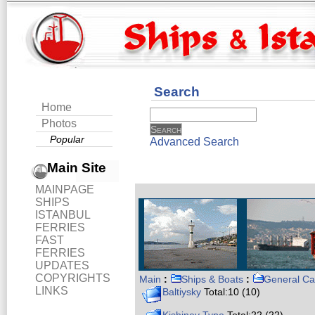
Search
Home
Photos
Popular
Advanced Search
Main Site
MAINPAGE
SHIPS
ISTANBUL
FERRIES
FAST
FERRIES
UPDATES
COPYRIGHTS
Main
:
Ships & Boats
:
General Ca
LINKS
Baltiysky
Total:10 (10)