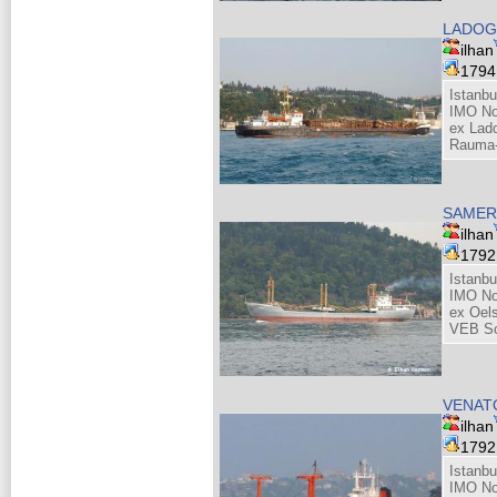
LADOG
ilhan
179
Istanbu
IMO No
ex Lado
Rauma-
SAMER
ilhan
179
Istanbu
IMO No
ex Oel
VEB Sc
VENAT
ilhan
179
Istanbu
IMO No