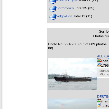
Kishinev Type
Total:22 (22)
Sormovskiy
Total:35 (35)
Volgo-Don
Total:11 (11)
Sort by
Photos cur
Photo No. 221-230 (out of 689 photos
hit)
ALEKS
ilhan
179
Istanbu
IMO no
DESTI
ilhan
179