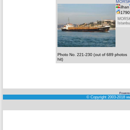
MORSK
ilhan
179
MORSK
Istanbu
Photo No. 221-230 (out of 689 photos
hit)
Powere
©
Copyright 2003-2018
ww