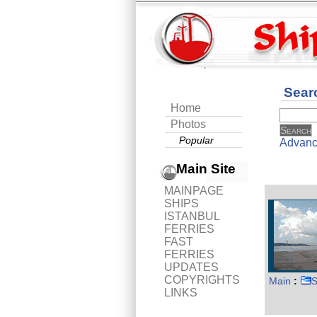
Sear
Home
Photos
Popular
Advanc
Main Site
MAINPAGE
SHIPS
ISTANBUL
FERRIES
FAST
FERRIES
UPDATES
COPYRIGHTS
Main
:
S
LINKS