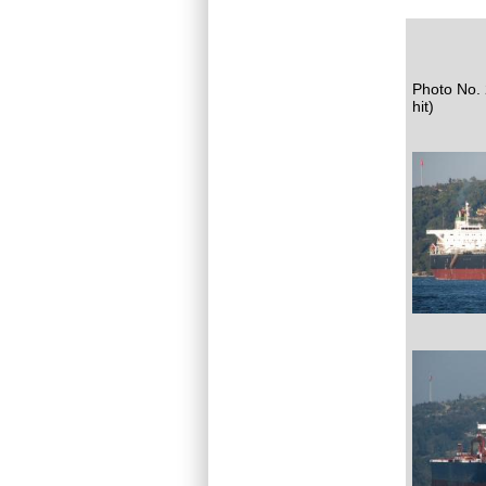
Photo No. 
hit)