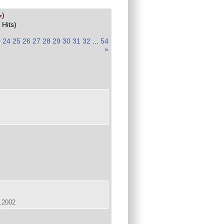
)
 Hits)
)
24
25
26
27
28
29
30
31
32
...
54
»
.2002