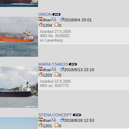
ORION
ilhan
2018/8/4 20:01
1204
0
Istanbul 27.5.2005
IMO No: 8105002
ex Lauenburg
MARIA TSAKOS
ilhan
2018/8/13 23:10
1203
0
Istanbul 22.8.2005
IMO no: 9187772
STENA CONCEPT
ilhan
2018/8/18 12:53
1201
0