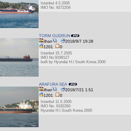
Istanbul 4.5.2005
IMO No: 9272204
TORM GUDRUN
ilhan
2018/9/7 19:28
1201
0
Istanbul 15.7.2005
IMO No:9199127
built by Hyundai H.I.South Korea.2000
ARAFURA SEA
ilhan
2018/7/21 1:51
1201
0
Istanbul 11.5.2005
IMO No: 9192260
Hyundai H.I.South Korea.2000