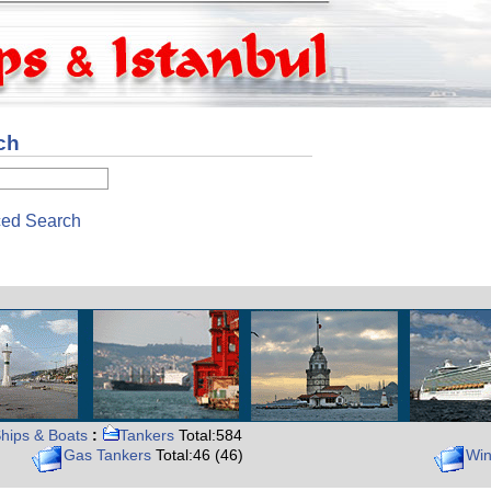
ch
ed Search
hips & Boats
:
Tankers
Total:584
Gas Tankers
Total:46 (46)
Win