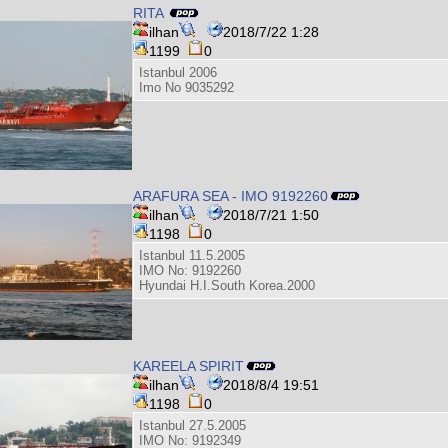
RITA
ilhan
2018/7/22 1:28
1199
0
Istanbul 2006
Imo No 9035292
ARAFURA SEA - IMO 9192260
ilhan
2018/7/21 1:50
1198
0
Istanbul 11.5.2005
IMO No: 9192260
Hyundai H.I.South Korea.2000
KAREELA SPIRIT
ilhan
2018/8/4 19:51
1198
0
Istanbul 27.5.2005
IMO No: 9192349