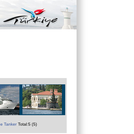
e Tanker
Total:5 (5)