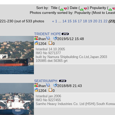
Sort by: Title (
) Date (
) Popularity (
Photos currently sorted by: Popularity (Most to Least
221-230 (out of 533 photos
«
1
...
14
15
16
17
18
19
20
21
22
(23
TRIDENT HOPE
ilhan
2019/5/12 15:48
1204
0
Istanbul 14.10.2005
IMO No 9271377
built by Namura Shipbuilding Co.Ltd,Japan.2003
105985 dwt.56365 grt
SEATRIUMPH
ilhan
2018/8/8 21:43
1204
0
Istanbul jan.2006
IMO No 9227455
Samho Heavy Industries Co. Ltd (HSHI).South Korea