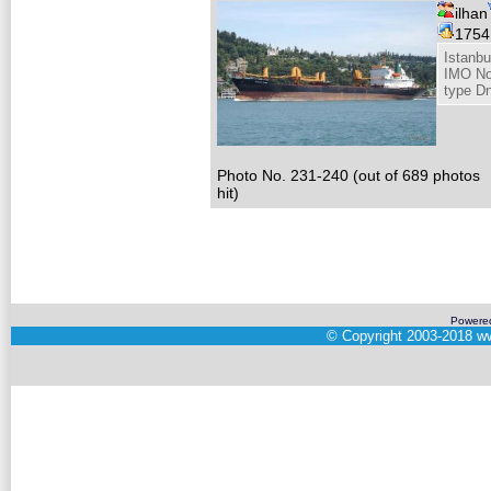
ilhan
175
Istanbu
IMO No
type D
Photo No. 231-240 (out of 689 photos
hit)
Powere
©
Copyright 2003-2018
ww