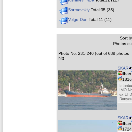
Kishinev Type
Total:22 (22)
Sormovskiy
Total:35 (35)
Volgo-Don
Total:11 (11)
Sort by
Photos cur
Photo No. 231-240 (out of 689 photos
hit)
SKAR
ilhan
181
Istanbu
IMO No
ex El 
Danyar
SKAR
ilhan
172