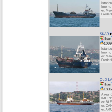
Istanbu
Imo no
ex Mer
Freder
SKAR
ilhan
108
Istanbu
Imo no
ex Mer
Freder
OLD LA
ilhan
180
A real 
IMO No
ex BL
ex CAN
ex ARC