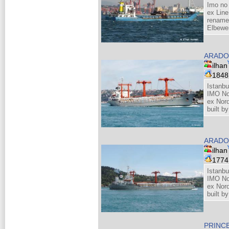
Imo no
ex Line
rename
Elbewe
ARADO
ilhan
184
Istanbu
IMO No
ex Nor
built b
ARADO
ilhan
177
Istanbu
IMO No
ex Nor
built b
PRINC