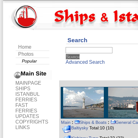
Search
Home
Photos
Popular
Advanced Search
Main Site
MAINPAGE
SHIPS
ISTANBUL
FERRIES
FAST
FERRIES
UPDATES
COPYRIGHTS
Main
:
Ships & Boats
:
General Ca
LINKS
Baltiysky
Total:10 (10)