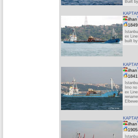
Built 
KAPTA
ilhan
184
Istanbu
ex Line
built 
KAPTA
ilhan
184
Istanbu
Imo no
ex Line
rename
Elbewe
KAPTA
ilhan
190
Istanbu