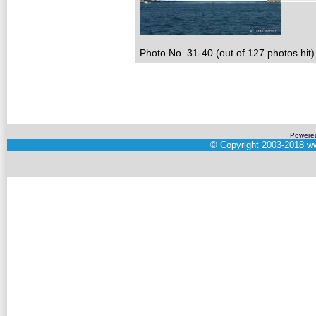
Photo No. 31-40 (out of 127 photos hit)
Powere
©
Copyright 2003-2018
ww