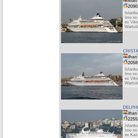
ilhan
209
Istanbu
Imo no
ex Viki
Wartsil
CRIST
ilhan
205
Istanbu
Imo no
ex Viki
Wartsil
DELPH
ilhan
225
Istanbu
Imo no
ex Kaza