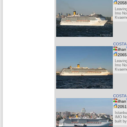
205
Leaving
Imo No
Kvaern
COSTA
ilhan
206
Leaving
Imo No
Kvaern
COSTA
ilhan
205
Istanbu
IMO N
built b