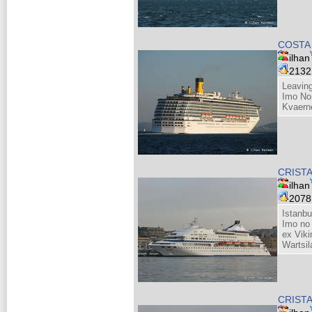
COSTA
ilhan
213
Leaving
Imo No
Kvaern
CRIST
ilhan
207
Istanbu
Imo no
ex Viki
Wartsil
CRIST