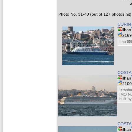
P
Photo No. 31-40 (out of 127 photos hit)
CORINT
ilhan
216
Imo 88
COSTA
ilhan
210
Istanbu
IMO N
built b
COSTA
ilhan