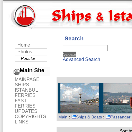
Search
Home
Photos
Popular
Advanced Search
Main Site
MAINPAGE
SHIPS
ISTANBUL
FERRIES
FAST
FERRIES
UPDATES
COPYRIGHTS
Main
:
Ships & Boats
:
Passanger 
LINKS
Sort by