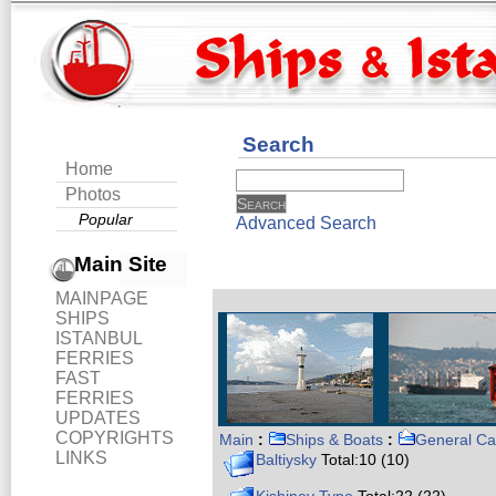
Search
Home
Photos
Popular
Advanced Search
Main Site
MAINPAGE
SHIPS
ISTANBUL
FERRIES
FAST
FERRIES
UPDATES
COPYRIGHTS
Main
:
Ships & Boats
:
General Ca
LINKS
Baltiysky
Total:10 (10)