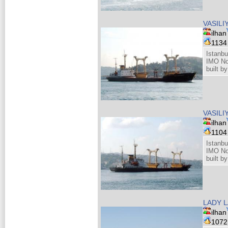
VASIL
ilhan
113
Istanbu
IMO No
built b
VASIL
ilhan
110
Istanbu
IMO No
built b
LADY L
ilhan
107