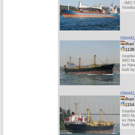
- IMO 
Istanbu
ISMAE
ilhan
113
Istanbu
IMO No
ex Hand
built b
ISMAE
ilhan
115
Istanbu
IMO No
ex Hand
built b