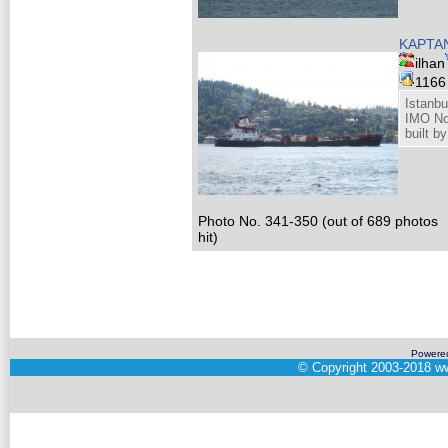
KAPTA
ilhan
116
Istanbu
IMO No
built b
Photo No. 341-350 (out of 689 photos
hit)
Powere
©
Copyright 2003-2018
ww