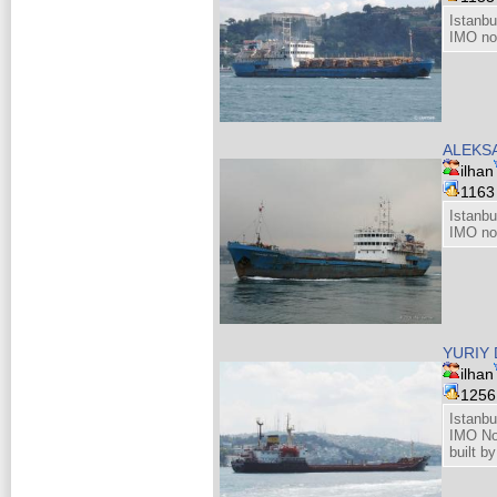
Istanbu
IMO no
ALEKS
ilhan
116
Istanbu
IMO no
YURIY 
ilhan
125
Istanbu
IMO No
built b