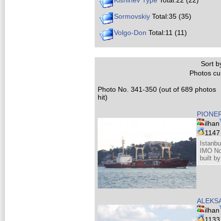
Kishinev Type
Total:22 (22)
Sormovskiy
Total:35 (35)
Volgo-Don
Total:11 (11)
Sort by
Photos cur
Photo No. 341-350 (out of 689 photos
hit)
PIONER
ilhan
114
Istanbu
IMO No
built b
ALEKS
ilhan
113