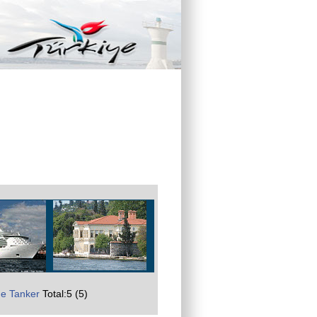
e Tanker
Total:5 (5)