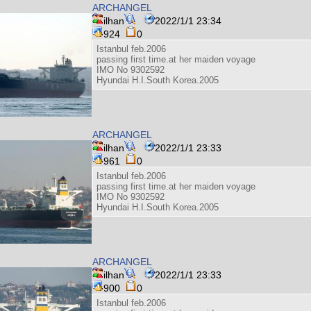
ARCHANGEL
ilhan
2022/1/1 23:34
924
0
Istanbul feb.2006
passing first time.at her maiden voyage
IMO No 9302592
Hyundai H.I.South Korea.2005
ARCHANGEL
ilhan
2022/1/1 23:33
961
0
Istanbul feb.2006
passing first time.at her maiden voyage
IMO No 9302592
Hyundai H.I.South Korea.2005
ARCHANGEL
ilhan
2022/1/1 23:33
900
0
Istanbul feb.2006