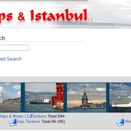
ch
ed Search
hips & Boats
:
Tankers
Total:584
Gas Tankers
Total:46 (46)
Win