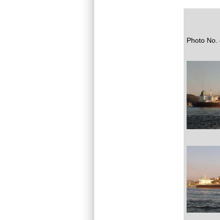
Photo No. 