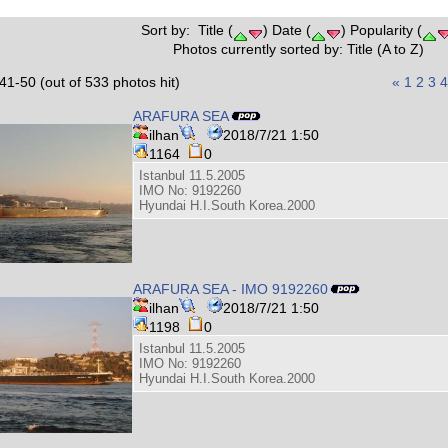
Sort by: Title (
) Date (
) Popularity (
Photos currently sorted by: Title (A to Z)
41-50 (out of 533 photos hit)
«
1
2
3
4
ARAFURA SEA
ilhan
2018/7/21 1:50
1164
0
Istanbul 11.5.2005
IMO No: 9192260
Hyundai H.I.South Korea.2000
ARAFURA SEA - IMO 9192260
ilhan
2018/7/21 1:50
1198
0
Istanbul 11.5.2005
IMO No: 9192260
Hyundai H.I.South Korea.2000