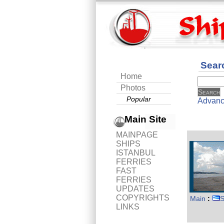
Sear
Home
Photos
Popular
Advanc
Main Site
MAINPAGE
SHIPS
ISTANBUL
FERRIES
FAST
FERRIES
UPDATES
COPYRIGHTS
Main
:
S
LINKS