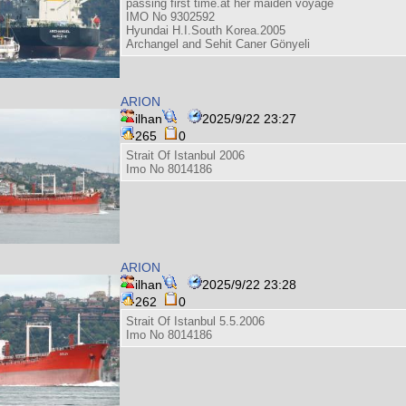
passing first time.at her maiden voyage
IMO No 9302592
Hyundai H.I.South Korea.2005
Archangel and Sehit Caner Gönyeli
ARION
ilhan
2025/9/22 23:27
265
0
Strait Of Istanbul 2006
Imo No 8014186
ARION
ilhan
2025/9/22 23:28
262
0
Strait Of Istanbul 5.5.2006
Imo No 8014186