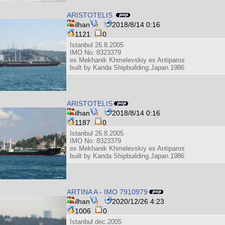
ARISTOTELIS
ilhan
2018/8/14 0:16
1121
0
Istanbul 26.8.2005
IMO No: 8323379
ex Mekhanik Khmelevskiy ex Antiparos
built by Kanda Shipbuilding.Japan.1986
ARISTOTELIS
ilhan
2018/8/14 0:16
1187
0
Istanbul 26.8.2005
IMO No: 8323379
ex Mekhanik Khmelevskiy ex Antiparos
built by Kanda Shipbuilding.Japan.1986
ARTINA A - IMO 7910979
ilhan
2020/12/26 4:23
1006
0
Istanbul dec.2005