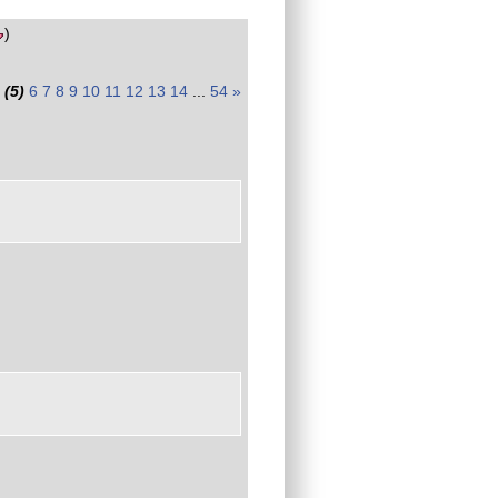
)
(5)
6
7
8
9
10
11
12
13
14
...
54
»