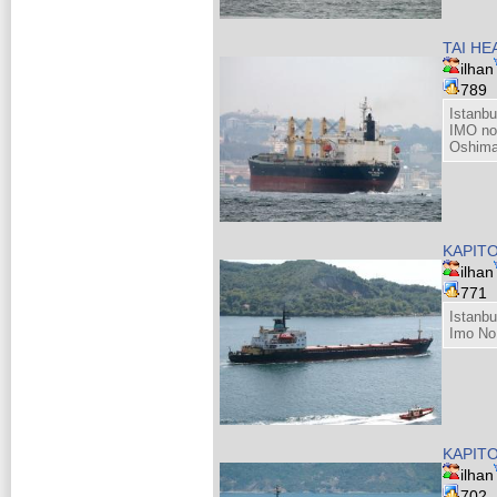
TAI HE
ilhan
789
Istanb
IMO no
Oshima
KAPIT
ilhan
771
Istanb
Imo No
KAPIT
ilhan
702