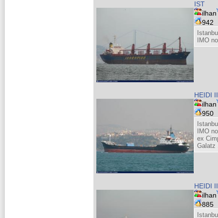
IST
ilhan
942
Istanb
IMO no
HEIDI II
ilhan
950
Istanb
IMO no
ex Cim
Galatz
HEIDI II
ilhan
885
Istanb