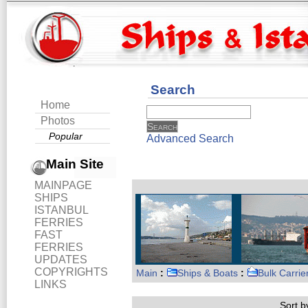
Search
Home
Photos
Popular
Advanced Search
Main Site
MAINPAGE
SHIPS
ISTANBUL
FERRIES
FAST
FERRIES
UPDATES
COPYRIGHTS
Main
:
Ships & Boats
:
Bulk Carrie
LINKS
Sort by