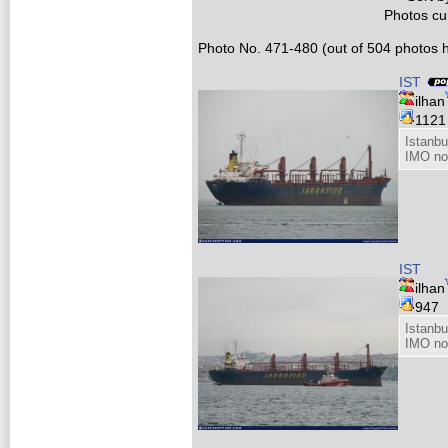
Photos cur
Photo No. 471-480 (out of 504 photos h
IST
ilhan
112
Istanb
IMO no
IST
ilhan
947
Istanb
IMO no