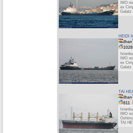
IMO no
ex Cim
Galatz
HEIDI II
ilhan
102
Istanb
IMO no
ex Cim
Galatz
TAI HE
ilhan
811
Istanb
IMO no
Oshima
TAI HE