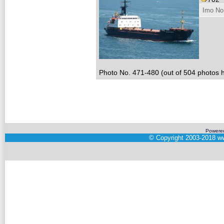
Imo No
Photo No. 471-480 (out of 504 photos h
Powere
©
Copyright 2003-2018
ww