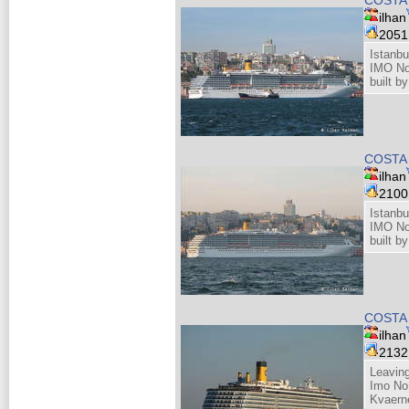
ilhan
205
Istanbu
IMO N
built b
COSTA
ilhan
210
Istanbu
IMO N
built b
COSTA
ilhan
213
Leaving
Imo No
Kvaern