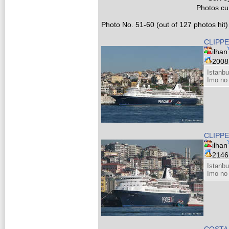
Photos cur
Photo No. 51-60 (out of 127 photos hit)
CLIPPE
ilhan
200
Istanbu
Imo no
CLIPPE
ilhan
214
Istanbu
Imo no
COSTA