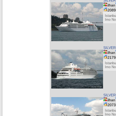
SILVER
ilhan
208
Istanbu
Imo No
SILVER
ilhan
217
Istanbu
Imo No
SILVER
ilhan
207
Istanbu
Imo No