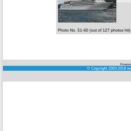
Photo No. 51-60 (out of 127 photos hit)
Powere
©
Copyright 2003-2018
ww