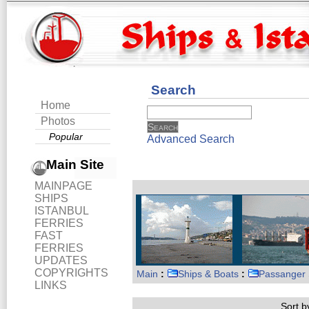
Search
Home
Photos
Popular
Advanced Search
Main Site
MAINPAGE
SHIPS
ISTANBUL
FERRIES
FAST
FERRIES
UPDATES
COPYRIGHTS
Main
:
Ships & Boats
:
Passanger 
LINKS
Sort by