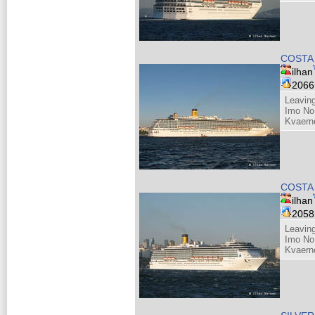
COSTA
ilhan
206
Leaving
Imo No
Kvaern
COSTA
ilhan
205
Leaving
Imo No
Kvaern