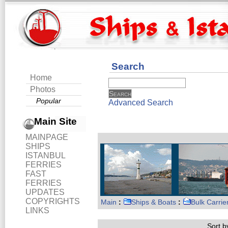
Search
Home
Photos
Popular
Advanced Search
Main Site
MAINPAGE
SHIPS
ISTANBUL
FERRIES
FAST
FERRIES
UPDATES
COPYRIGHTS
Main
:
Ships & Boats
:
Bulk Carrie
LINKS
Sort by