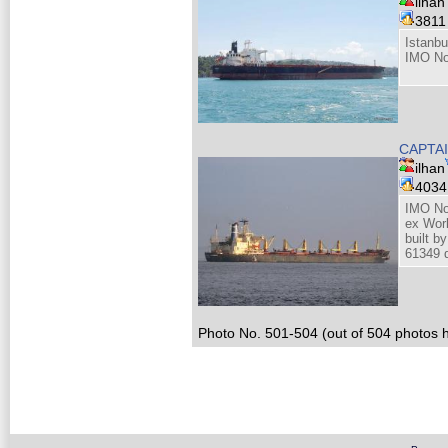
ilhan
381
Istanbu
IMO No
CAPTA
ilhan
403
IMO No
ex Wor
built 
61349 d
Photo No. 501-504 (out of 504 photos h