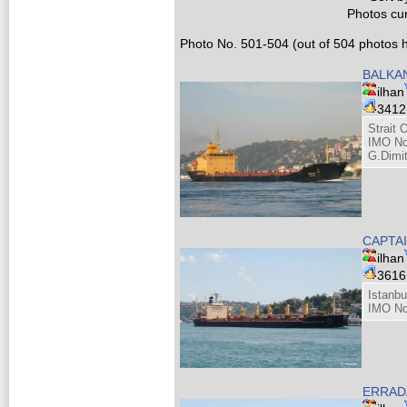
Photos cur
Photo No. 501-504 (out of 504 photos h
BALKA
ilhan
341
Strait 
IMO No
G.Dimit
CAPTA
ilhan
361
Istanbu
IMO No
ERRAD