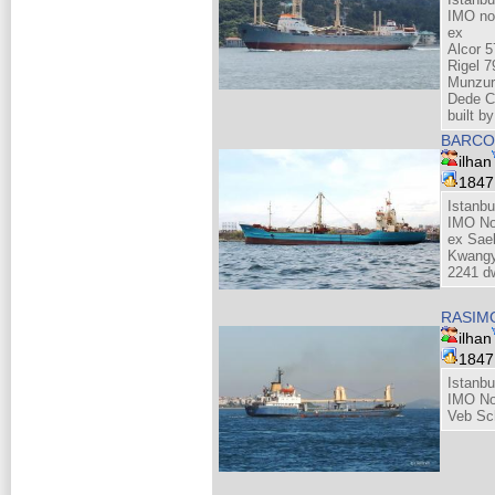
IMO no
ex
Alcor 5
Rigel 7
Munzur
Dede C
built 
BARCO
ilhan
184
Istanbu
IMO No
ex Sae
Kwangy
2241 dw
RASI
ilhan
184
Istanbu
IMO No
Veb Sc