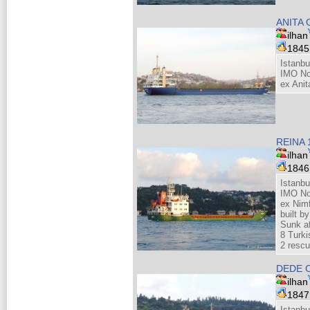
ANITA
ilhan
184
Istanbu
IMO No
ex Anit
REINA 
ilhan
184
Istanbu
IMO No
ex Nimf
built b
Sunk af
8 Turki
2 resc
DEDE 
ilhan
184
Istanbu