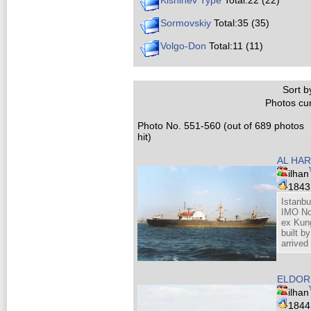
Kishinev Type
Total:22 (22)
Sormovskiy
Total:35 (35)
Volgo-Don
Total:11 (11)
Sort by
Photos cur
Photo No. 551-560 (out of 689 photos
hit)
AL HAR
ilhan
184
Istanbu
IMO No
ex Kung
built b
arrive
ELDORE
ilhan
184