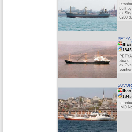
Istanbu
built b
ex Sky
6200 dw
PETYA 
ilhan
184
PETYA 
Sea of
ex Oks
Santie
SUVO
ilhan
184
Istanbu
IMO No