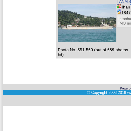
TANAIS
ilhan
184
Istanbu
IMO no
Photo No. 551-560 (out of 689 photos
hit)
Powere
©
Copyright 2003-2018
ww