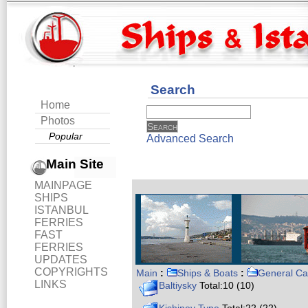
Search
Home
Photos
Popular
Advanced Search
Main Site
MAINPAGE
SHIPS
ISTANBUL
FERRIES
FAST
FERRIES
UPDATES
COPYRIGHTS
Main
:
Ships & Boats
:
General Ca
LINKS
Baltiysky
Total:10 (10)