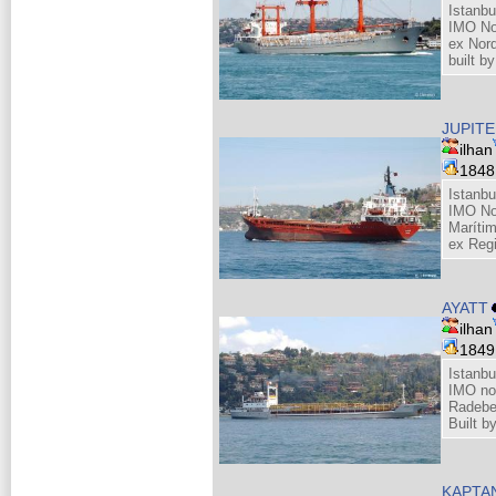
Istanbu
IMO No
ex Nor
built b
JUPIT
ilhan
184
Istanbu
IMO No
Maríti
ex Regi
AYATT
ilhan
184
Istanbu
IMO no
Radebe
Built 
KAPTA