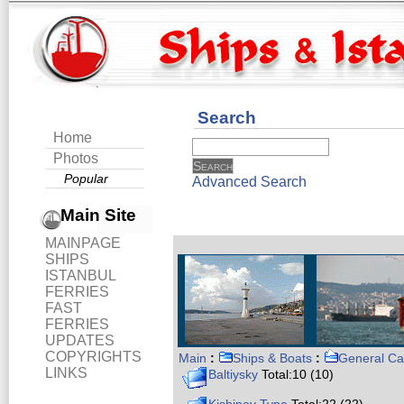
Search
Home
Photos
Popular
Advanced Search
Main Site
MAINPAGE
SHIPS
ISTANBUL
FERRIES
FAST
FERRIES
UPDATES
COPYRIGHTS
Main
:
Ships & Boats
:
General Ca
LINKS
Baltiysky
Total:10 (10)