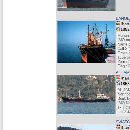
BANGL
ilhan
185
Mersin
IMO nu
Name o
Call Si
Gross 
Type of
Year of
Flag :
AL JAM
ilhan
185
AL JAM
Northbo
Buiilt 
IMO No
ex Pot
2830 dw
SVIATO
ilhan