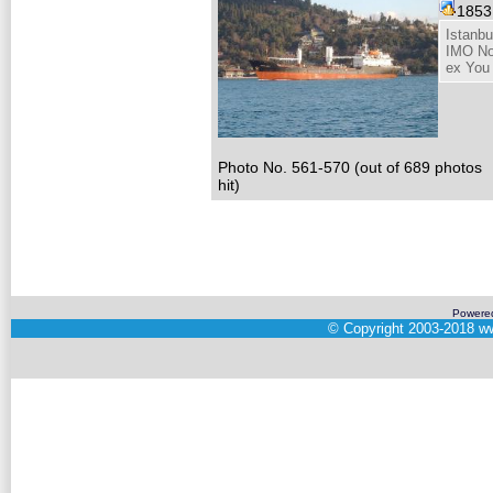
185
Istanbu
IMO No
ex You
Photo No. 561-570 (out of 689 photos
hit)
Powere
©
Copyright 2003-2018
ww