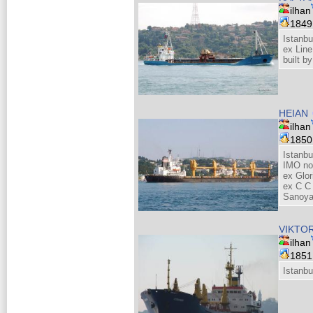
ilhan
184
Istanbu
ex Line
built 
HEIAN
ilhan
185
Istanbu
IMO no
ex Glo
ex C C 
Sanoya
VIKTO
ilhan
185
Istanbu