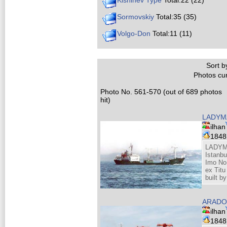
Kishinev Type
Total:22 (22)
Sormovskiy
Total:35 (35)
Volgo-Don
Total:11 (11)
Sort by
Photos cur
Photo No. 561-570 (out of 689 photos
hit)
LADY
ilhan
184
LADYM
Istanb
Imo No
ex Titu
built b
ARADO
ilhan
184