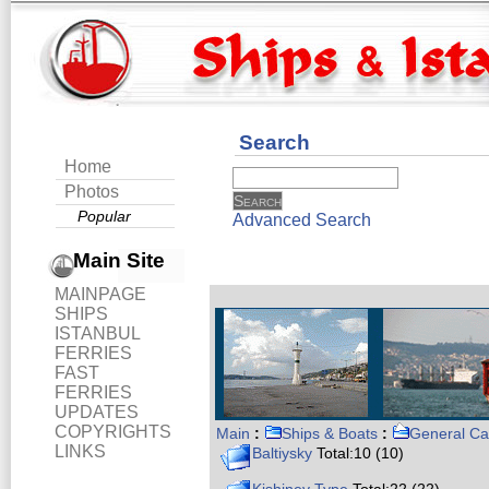
Search
Home
Photos
Popular
Advanced Search
Main Site
MAINPAGE
SHIPS
ISTANBUL
FERRIES
FAST
FERRIES
UPDATES
COPYRIGHTS
Main
:
Ships & Boats
:
General Ca
LINKS
Baltiysky
Total:10 (10)