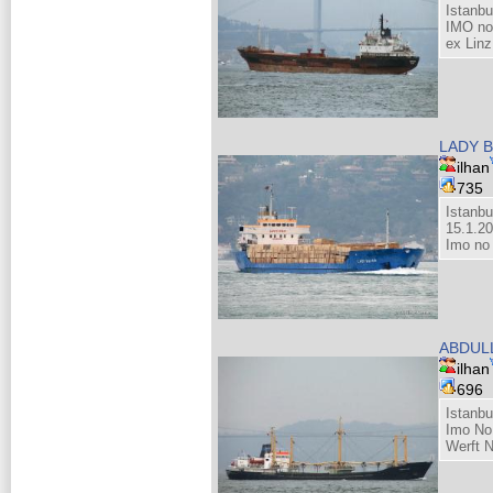
Istanb
IMO no
ex Linz
LADY 
ilhan
735
Istanbu
15.1.2
Imo no
ABDUL
ilhan
696
Istanb
Imo No
Werft 