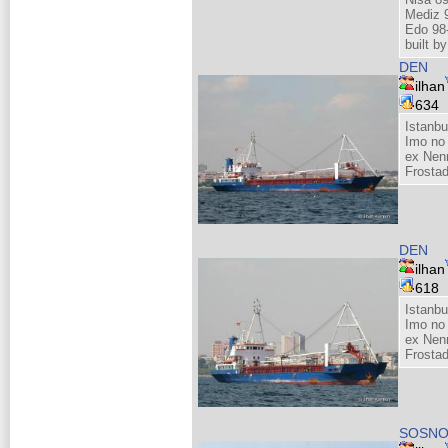
Mediz 
Edo 98
built 
DEN
ilhan
634
Istanbu
Imo no
ex Nenn
Frosta
DEN
ilhan
618
Istanbu
Imo no
ex Nenn
Frosta
SOSNO