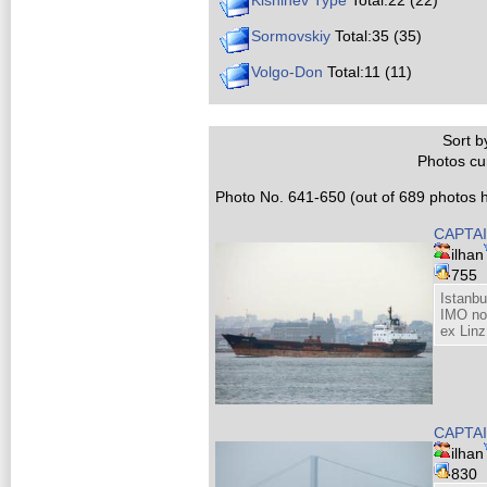
Kishinev Type
Total:22 (22)
Sormovskiy
Total:35 (35)
Volgo-Don
Total:11 (11)
Sort by
Photos cur
Photo No. 641-650 (out of 689 photos h
CAPTAI
ilhan
755
Istanb
IMO no
ex Linz
CAPTAI
ilhan
830