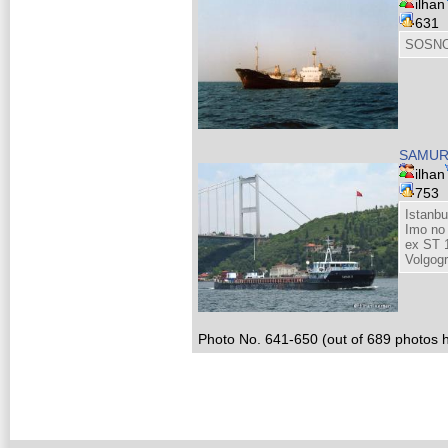
ilhan
631
SOSNO
SAMUR
ilhan
753
Istanb
Imo no
ex ST 
Volgog
Photo No. 641-650 (out of 689 photos h