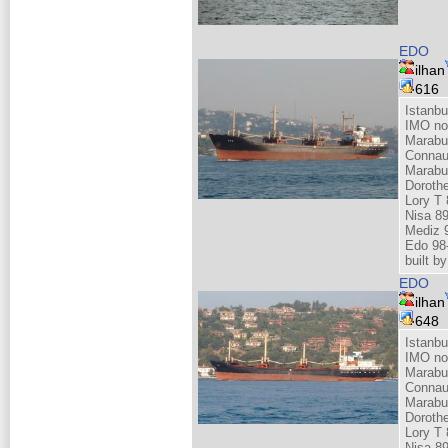
EDO
ilhan
616
Istanbu
IMO no
Marabu
Connau
Marabu
Doroth
Lory T 
Nisa 8
Mediz 
Edo 98
built 
EDO
ilhan
648
Istanbu
IMO no
Marabu
Connau
Marabu
Doroth
Lory T 
Nisa 8