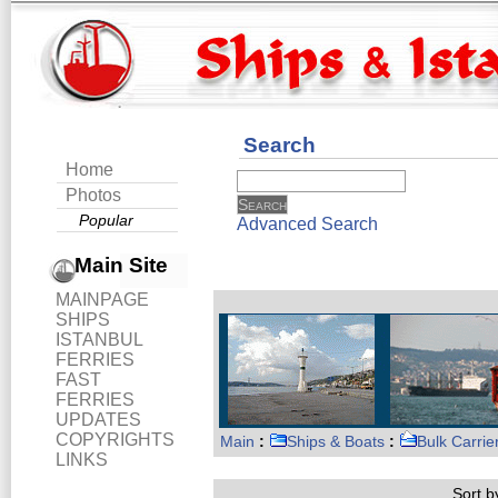
Search
Home
Photos
Popular
Advanced Search
Main Site
MAINPAGE
SHIPS
ISTANBUL
FERRIES
FAST
FERRIES
UPDATES
COPYRIGHTS
Main
:
Ships & Boats
:
Bulk Carrie
LINKS
Sort by