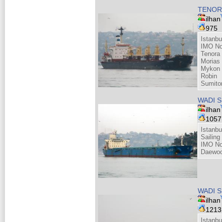
TENOR
ilhan
975
Istanbu
IMO No
Tenora 
Morias
Mykon 
Robin
Sumito
WADI 
ilhan
105
Istanbu
Sailing
IMO No
Daewoo
WADI 
ilhan
121
Istanbu