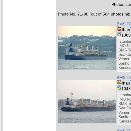
Photos cur
Photo No. 71-80 (out of 504 photos hit)
BMS TO
ilhan
108
Istanbu
IMO No
BMS Tou
Sea Co
Verner 
Sanko 
Kanasa
BMS TO
ilhan
104
Istanbu
IMO No
BMS Tou
Sea Co
Verner 
Sanko 
Kanasa
BMS TO