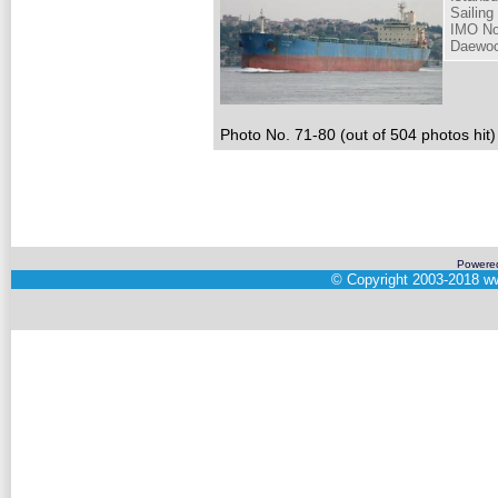
Sailing
IMO No
Daewoo
Photo No. 71-80 (out of 504 photos hit)
Powere
©
Copyright 2003-2018
ww