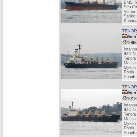
BMS Tou
Sea Co
Verner 
Sanko 
Kanasa
TENOR
ilhan
109
Istanbu
IMO No
Tenora 
Morias
Mykon 
Robin
Sumito
TENOR
ilhan
101
Istanbu
IMO No
Tenora 
Morias
Mykon 
Robin
Sumito