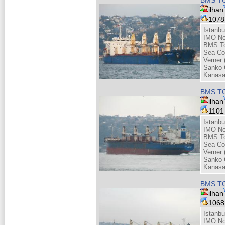
ilhan
107
Istanbu
IMO No
BMS Tou
Sea Co
Verner 
Sanko 
Kanasa
BMS TO
ilhan
110
Istanbu
IMO No
BMS Tou
Sea Co
Verner 
Sanko 
Kanasa
BMS TO
ilhan
106
Istanbu
IMO No