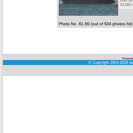
built 
61349 d
Photo No. 81-90 (out of 504 photos hit)
Powere
©
Copyright 2003-2018
ww