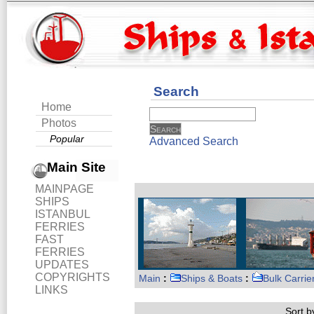
Search
Home
Photos
Popular
Advanced Search
Main Site
MAINPAGE
SHIPS
ISTANBUL
FERRIES
FAST
FERRIES
UPDATES
COPYRIGHTS
Main
:
Ships & Boats
:
Bulk Carrie
LINKS
Sort by