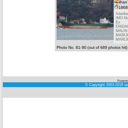
ilhan
186
Istanbu
IMO No
Ex
ERIDAN
MALIN 
MARIJK
MARIJK
Photo No. 81-90 (out of 689 photos hit)
Powere
©
Copyright 2003-2018
ww