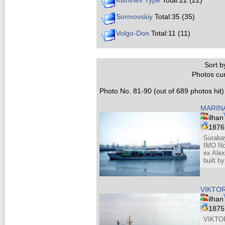
Kishinev Type
Total:22 (22)
Sormovskiy
Total:35 (35)
Volgo-Don
Total:11 (11)
Sort by
Photos cur
Photo No. 81-90 (out of 689 photos hit)
MARIN
ilhan
187
Suraba
IMO No
ex Ale
built b
VIKTO
ilhan
187
VIKTO