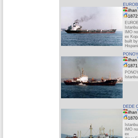
EUROB
ilhan
187
EUROB
Istanbu
IMO no
ex Kopa
built 
Hispan
PONO
ilhan
187
PONOY
Istanbu
DEDE 
ilhan
187
Istanb
IMO no
ex