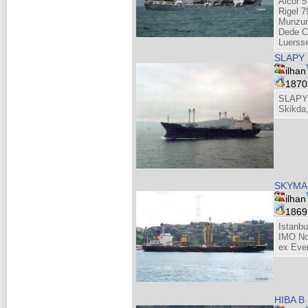
Alcor 5
Rigel 7
Munzur
Dede C
Luerss
SLAPY
ilhan
187
SLAPY 
Skikda,
SKYMA
ilhan
186
Istanbu
IMO No
ex Eve
HIBA B