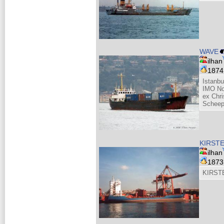
WAVE
ilhan
187
Istanb
IMO No
ex Chri
Scheeps
KIRST
ilhan
187
KIRSTE