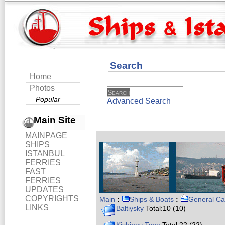
Search
Home
Photos
Popular
Advanced Search
Main Site
MAINPAGE
SHIPS
ISTANBUL
FERRIES
FAST
FERRIES
UPDATES
COPYRIGHTS
Main
:
Ships & Boats
:
General Ca
LINKS
Baltiysky
Total:10 (10)