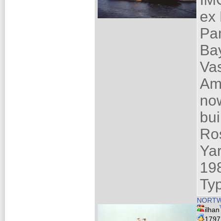
ex
Pa
Ba
Va
Am
now
bui
Ro
Ya
19
Ty
NORTWE
ilhan
179