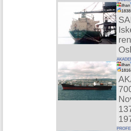
ilhan
183
SA
Is
re
Os
AKADEM
ilhan
181
AK
70
No
137
19
PROFE