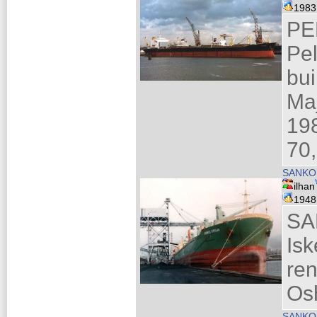
198
PE
Pe
bui
Maj
19
70,
SANKO
ilhan
194
SA
Is
re
Os
SANKO