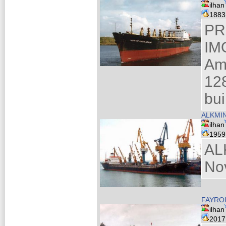
ilhan
188
PR
IM
Am
128
bui
ALKMIN
ilhan
195
AL
No
FAYROU
ilhan
201