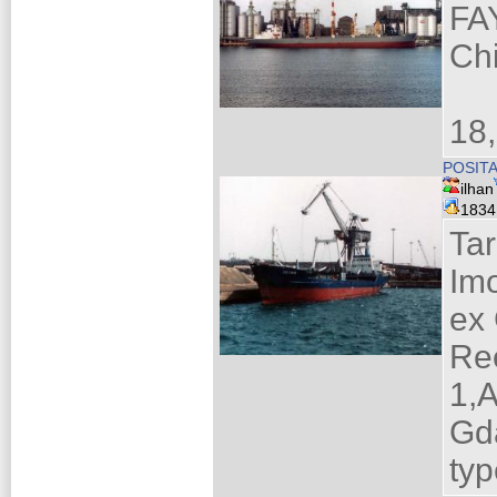
FA
Ch
18
POSIT
ilhan
183
Ta
Im
ex
Re
1,A
Gd
ty