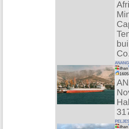
Afr
Mi
Ca
Te
bui
Co
ANANG
ilhan
160
AN
No
Ha
317
PELJE
ilhan