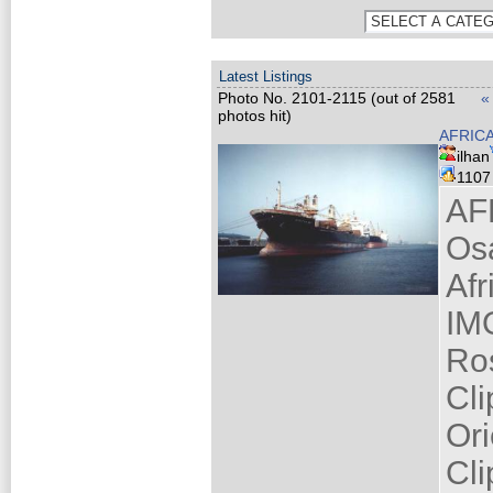
Latest Listings
Photo No. 2101-2115 (out of 2581
«
photos hit)
AFRIC
ilhan
110
AF
Os
Af
IM
Ro
Cli
Ori
Cli