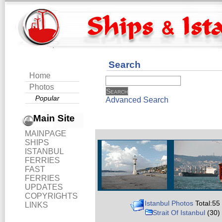
Search
Home
Photos
Popular
Advanced Search
Main Site
MAINPAGE
SHIPS
ISTANBUL
FERRIES
FAST
FERRIES
UPDATES
COPYRIGHTS
Istanbul Photos
Total:55
LINKS
Strait Of Istanbul
(30