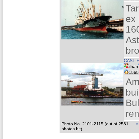
Ta
ex
160
Ast
bro
CAST H
ilhan
156
Am
bui
Bul
ren
Photo No. 2101-2115 (out of 2581
«
photos hit)