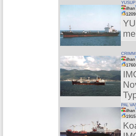
YUSUP
ilhan
120
YU
me
CRIMM
ilhan
176
IM
No
Ty
PAL VA
ilhan
191
Ko
IM