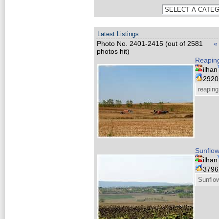
Latest Listings
Photo No. 2401-2415 (out of 2581
«
photos hit)
Reaping
ilhan
292
reaping
Sunflow
ilhan
379
Sunflow