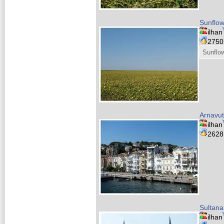
Sunflow
ilhan
275
Sunflow
Arnavu
ilhan
262
Sultan
ilhan