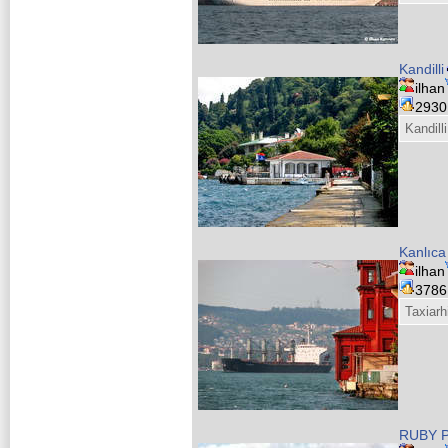
Kandilli
ilhan
293
Kandilli
Kanlıca
ilhan
378
Taxiarh
RUBY 