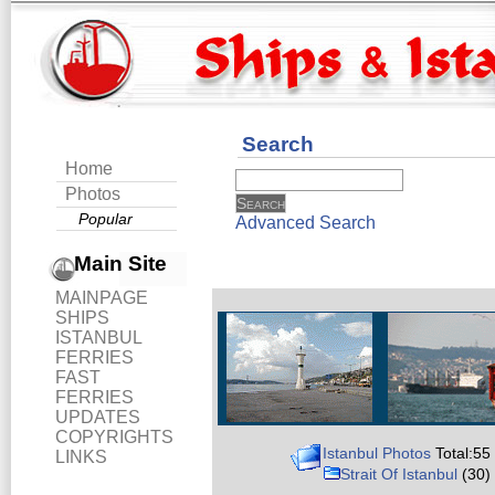
Search
Home
Photos
Popular
Advanced Search
Main Site
MAINPAGE
SHIPS
ISTANBUL
FERRIES
FAST
FERRIES
UPDATES
COPYRIGHTS
Istanbul Photos
Total:55
LINKS
Strait Of Istanbul
(30