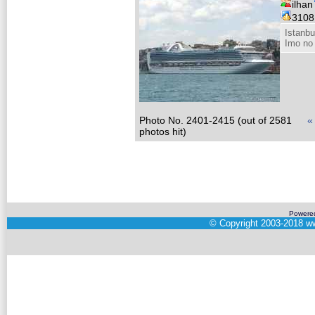
ilhan
310
Istanbu
Imo no
Photo No. 2401-2415 (out of 2581
«
photos hit)
Powere
©
Copyright 2003-2018
ww