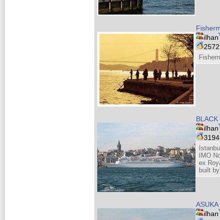
Fisherm
ilhan
257
Fisherm
BLACK
ilhan
319
Istanbu
IMO N
ex Roy
built b
ASUKA 
ilhan