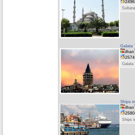
249
Sultan
Galata 
ilhan
257
Galata
Ships i
ilhan
258
Ships 