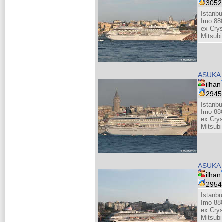
305
Istanb
Imo 88
ex Cry
Mitsubi
ASUKA 
ilhan
294
Istanb
Imo 88
ex Cry
Mitsubi
ASUKA 
ilhan
295
Istanb
Imo 88
ex Cry
Mitsubi