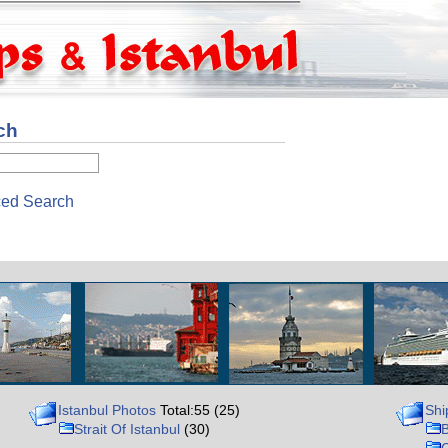
ch
ed Search
Istanbul Photos
Total:55 (25)
Shi
Strait Of Istanbul
(30)