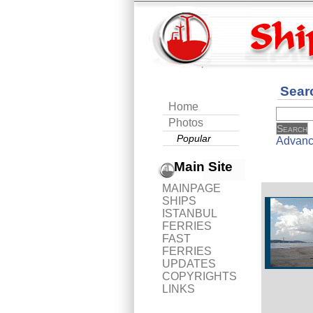
Sear
Home
Photos
Popular
Advanc
Main Site
MAINPAGE
SHIPS
ISTANBUL
FERRIES
FAST
FERRIES
UPDATES
COPYRIGHTS
LINKS