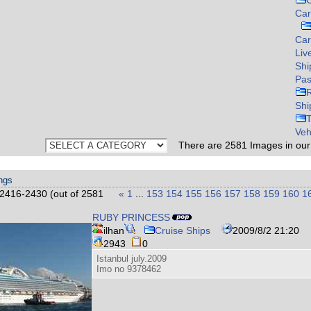
C
Car
Ca
Liv
Shi
Pas
Shi
Veh
There are
2581
Images in ou
ings
2416-2430 (out of 2581
«
1
...
153
154
155
156
157
158
159
160
1
RUBY PRINCESS
ilhan
Cruise Ships
2009/8/2 21:20
2943
0
Istanbul july.2009
Imo no 9378462