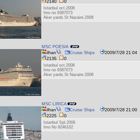
2140
0
Istanbul oct.2008
Imo no 9387073
Aker yards.St Nazaire.2008
MSC POESIA
ilhan
Cruise Ships
2009/7/28 21:04
2135
0
Istanbul oct.2008
Imo no 9387073
Aker yards.St Nazaire.2008
MSC LIRICA
ilhan
Cruise Ships
2009/7/28 21:00
2225
0
Istanbul Spt.2006
Imo No 9246102