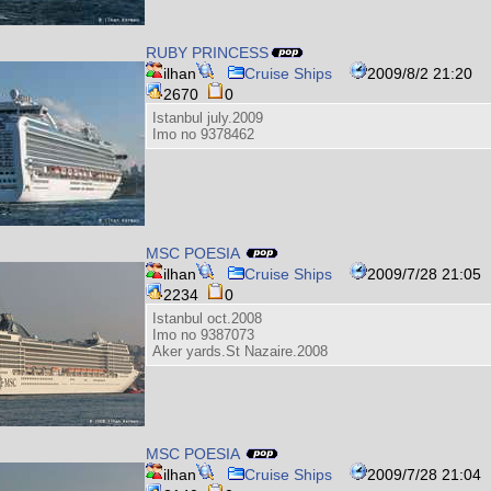
RUBY PRINCESS
ilhan
Cruise Ships
2009/8/2 21:20
2670
0
Istanbul july.2009
Imo no 9378462
MSC POESIA
ilhan
Cruise Ships
2009/7/28 21:05
2234
0
Istanbul oct.2008
Imo no 9387073
Aker yards.St Nazaire.2008
MSC POESIA
ilhan
Cruise Ships
2009/7/28 21:04