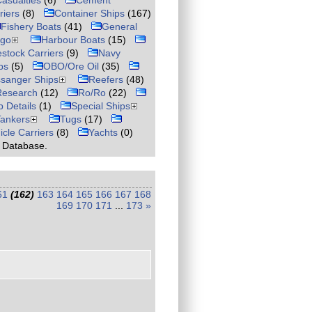
asualties
(6)
Cement
riers
(8)
Container Ships
(167)
Fishery Boats
(41)
General
rgo
Harbour Boats
(15)
estock Carriers
(9)
Navy
ps
(5)
OBO/Ore Oil
(35)
sanger Ships
Reefers
(48)
Research
(12)
Ro/Ro
(22)
p Details
(1)
Special Ships
Tankers
Tugs
(17)
icle Carriers
(8)
Yachts
(0)
r Database.
61
(162)
163
164
165
166
167
168
169
170
171
...
173
»