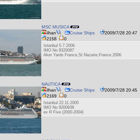
MSC MUSICA
ilhan
Cruise Ships
2009/7/28 20:47
2158
0
Istanbul 5.7.2006
IMO No 9320087
Aker Yards France,St Nazaire,France.2006
NAUTICA
ilhan
Cruise Ships
2009/7/28 20:45
2169
0
Istanbul 22.11.2005
IMO No 9200938
ex R Five (2000-2004)