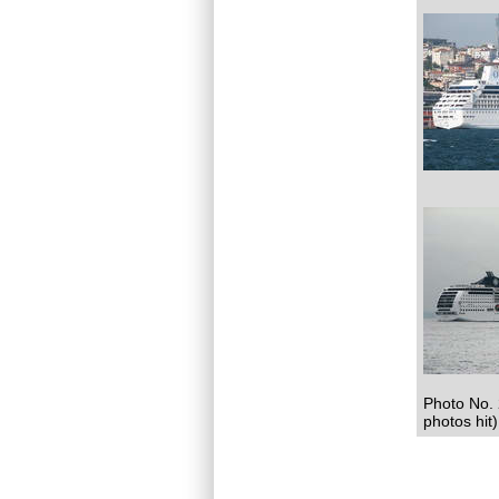
Photo No. 
photos hit)