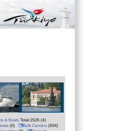
ps & Boats
Total:2526 (4)
Boats
(0)
Bulk Carriers
(504)