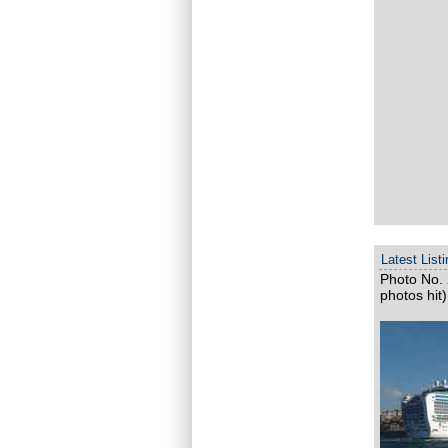
Latest List
Photo No. 
photos hit)