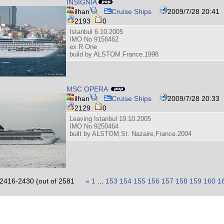
INSIGNIA
ilhan
Cruise Ships
2009/7/28 20:41
2193
0
Istanbul 6.10.2005
IMO No 9156462
ex R One
build by ALSTOM.France.1998
MSC OPERA
ilhan
Cruise Ships
2009/7/28 20:33
2129
0
Leaving Istanbul 19.10.2005
IMO No 9250464
built by ALSTOM,St. Nazaire,France.2004
2416-2430 (out of 2581
«
1
...
153
154
155
156
157
158
159
160
1