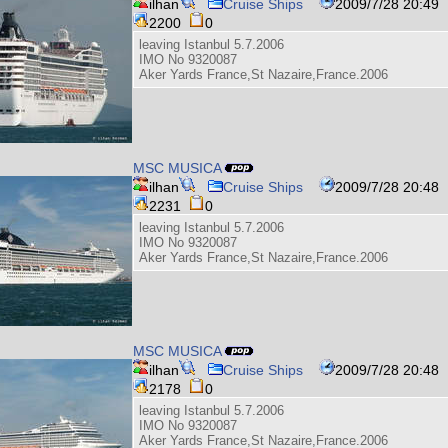
ilhan
Cruise Ships
2009/7/28 20:49
2200
0
leaving Istanbul 5.7.2006
IMO No 9320087
Aker Yards France,St Nazaire,France.2006
MSC MUSICA
ilhan
Cruise Ships
2009/7/28 20:48
2231
0
leaving Istanbul 5.7.2006
IMO No 9320087
Aker Yards France,St Nazaire,France.2006
MSC MUSICA
ilhan
Cruise Ships
2009/7/28 20:48
2178
0
leaving Istanbul 5.7.2006
IMO No 9320087
Aker Yards France,St Nazaire,France.2006