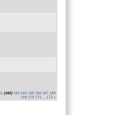
61
(162)
163
164
165
166
167
168
169
170
171
...
173
»