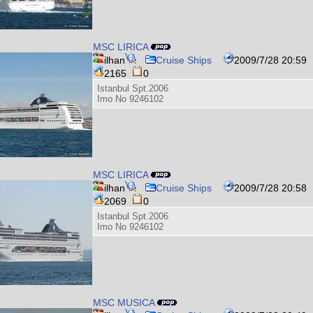
MSC LIRICA
ilhan
Cruise Ships
2009/7/28 20:59
2165
0
Istanbul Spt.2006
Imo No 9246102
MSC LIRICA
ilhan
Cruise Ships
2009/7/28 20:58
2069
0
Istanbul Spt.2006
Imo No 9246102
MSC MUSICA