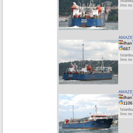
Istanbu
Imo no
AMAZE
ilhan
667
Istanbu
Imo no
AMAZ
ilhan
110
Istanbu
Imo no