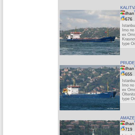
KALITV
ilhan
676
Istanbu
Imo no
ex Omsk
Krasno
type O
PRUDE
ilhan
655
Istanbu
Imo no
ex Oms
Olteni
type O
AMAZE
ilhan
719