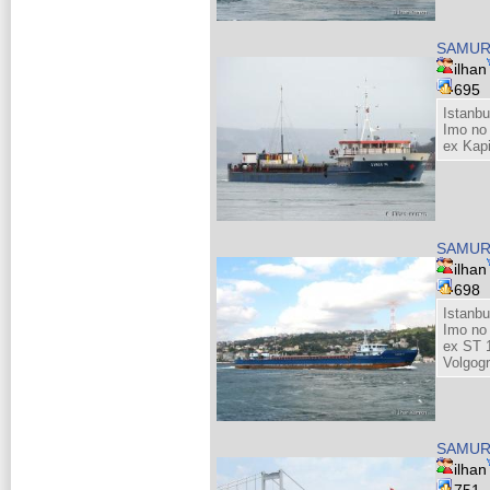
SAMUR
ilhan
695
Istanbu
Imo no
ex Kap
SAMUR
ilhan
698
Istanb
Imo no
ex ST 
Volgog
SAMUR
ilhan