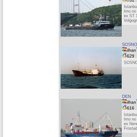
751
Istanb
Imo no
ex ST 
Volgog
SOSNO
ilhan
629
SOSNO
DEN
ilhan
616
Istanbu
Imo no
ex Nenn
Frosta