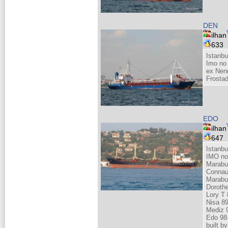
DEN
ilhan
633
Istanbu
Imo no
ex Nenn
Frosta
EDO
ilhan
647
Istanbu
IMO no
Marabu
Connau
Marabu
Doroth
Lory T 
Nisa 8
Mediz 
Edo 98
built 