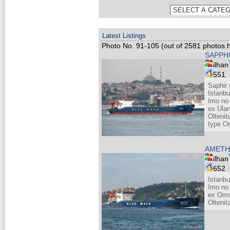
Latest Listings
Photo No. 91-105 (out of 2581 photos h
SAPPH
ilhan
551
Saphir 
Istanbu
Imo no
ex Ula
Olteni
type O
AMETH
ilhan
652
Istanbu
Imo no
ex Oms
Olteni