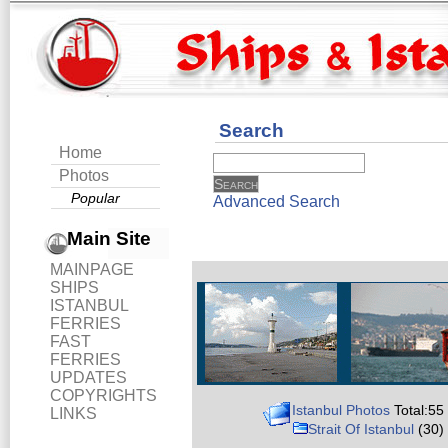
Search
Home
Photos
Popular
Advanced Search
Main Site
MAINPAGE
SHIPS
ISTANBUL
FERRIES
FAST
FERRIES
UPDATES
COPYRIGHTS
Istanbul Photos
Total:55
LINKS
Strait Of Istanbul
(30