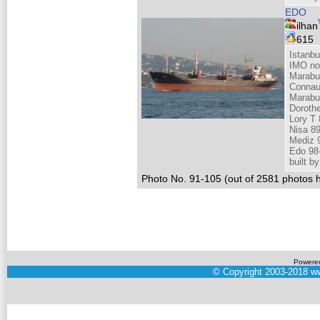
EDO
ilhan
615
Istanbu
IMO no
Marabu
Connau
Marabu
Doroth
Lory T 
Nisa 8
Mediz 
Edo 98
built 
Photo No. 91-105 (out of 2581 photos h
Powere
©
Copyright 2003-2018
ww