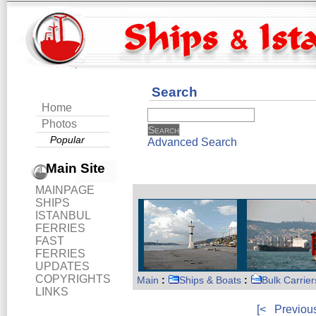
Search
Home
Photos
Popular
Advanced Search
Main Site
MAINPAGE
SHIPS
ISTANBUL
FERRIES
FAST
FERRIES
UPDATES
COPYRIGHTS
Main
:
Ships & Boats
:
Bulk Carrier
LINKS
[<
Previou