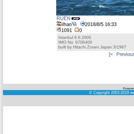
RUEN
ilhan
2018/8/5 16:33
1091
0
Istanbul 6.6.2005
IMO No: 6706400
built by Hitachi Zosen.Japan.3/1967
[<
Previou
Powere
©
Copyright 2003-2018
ww