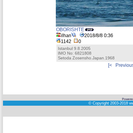
OBORISHTE
ilhan
2018/8/8 0:36
1142
0
Istanbul 9.8.2005
IMO No: 6821808
Setoda Zosensho.Japan.1968
[<
Previou
Powere
©
Copyright 2003-2018
ww