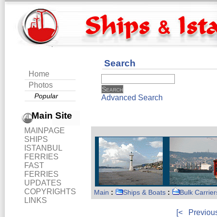
Search
Home
Photos
Popular
Advanced Search
Main Site
MAINPAGE
SHIPS
ISTANBUL
FERRIES
FAST
FERRIES
UPDATES
COPYRIGHTS
Main
:
Ships & Boats
:
Bulk Carrier
LINKS
[<
Previou