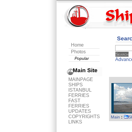
Sear
Home
Photos
Popular
Advanc
Main Site
MAINPAGE
SHIPS
ISTANBUL
FERRIES
FAST
FERRIES
UPDATES
COPYRIGHTS
Main
:
S
LINKS