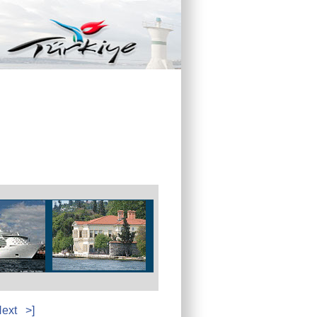
ext
>]