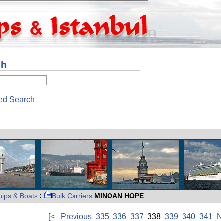
ch
ed Search
hips & Boats
:
Bulk Carriers
MINOAN HOPE
[<
Previous
335
336
337
338
339
340
341
N