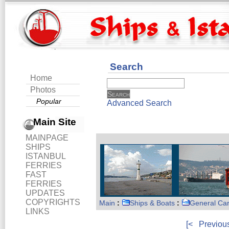
Search
Home
Photos
Popular
Advanced Search
Main Site
MAINPAGE
SHIPS
ISTANBUL
FERRIES
FAST
FERRIES
UPDATES
COPYRIGHTS
Main
:
Ships & Boats
:
General Ca
LINKS
[<
Previou