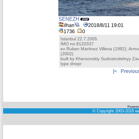
SENEZH
ilhan
2018/8/11 19:01
1736
0
Istanbul 22.7.2005
IMO no:8120337
ex Ruben Martinez Villena (1982); Arm
(2002)
built by Khersonskiy Sudostroitelnyy Z
type dnepr
[<
Previou
Powere
©
Copyright 2003-2018
ww