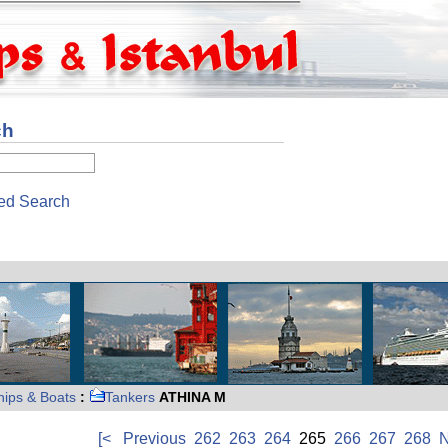
ch
ed Search
hips & Boats
:
Tankers
ATHINA M
[<
Previous
262
263
264
265
266
267
268
N