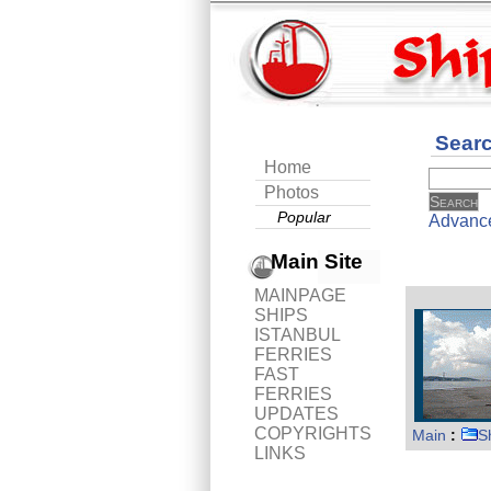
Sear
Home
Photos
Popular
Advanc
Main Site
MAINPAGE
SHIPS
ISTANBUL
FERRIES
FAST
FERRIES
UPDATES
COPYRIGHTS
Main
:
S
LINKS