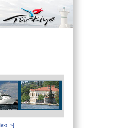
ext
>]