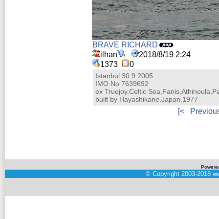
BRAVE RICHARD
ilhan
2018/8/19 2:24
1373
0
Istanbul 30.9.2005
IMO No 7639692
ex Truejoy,Celtic Sea,Fanis,Athinoula,P
built by Hayashikane.Japan.1977
[<
Previou
Powere
©
Copyright 2003-2018
ww