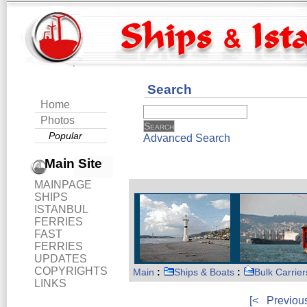
Search
Home
Photos
Popular
Advanced Search
Main Site
MAINPAGE
SHIPS
ISTANBUL
FERRIES
FAST
FERRIES
UPDATES
COPYRIGHTS
Main
:
Ships & Boats
:
Bulk Carrier
LINKS
[<
Previou