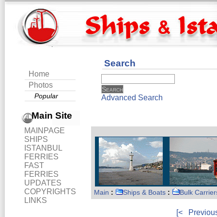
Search
Home
Photos
Popular
Advanced Search
Main Site
MAINPAGE
SHIPS
ISTANBUL
FERRIES
FAST
FERRIES
UPDATES
COPYRIGHTS
Main
:
Ships & Boats
:
Bulk Carrier
LINKS
[<
Previou