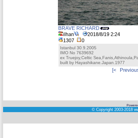
BRAVE RICHARD
ilhan
2018/8/19 2:24
1307
0
Istanbul 30.9.2005
IMO No 7639692
ex Truejoy,Celtic Sea,Fanis,Athinoula,P
built by Hayashikane.Japan.1977
[<
Previou
Powere
©
Copyright 2003-2018
ww