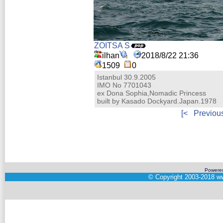
ZOITSA S
ilhan
2018/8/22 21:36
1509
0
Istanbul 30.9.2005
IMO No 7701043
ex Dona Sophia,Nomadic Princess
built by Kasado Dockyard.Japan.1978
[<
Previou
Powere
©
Copyright 2003-2018
ww