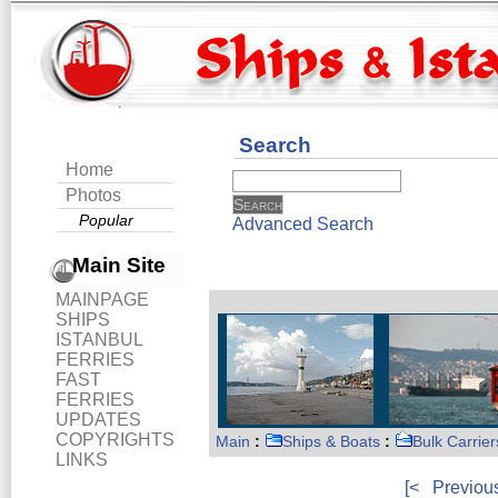
Search
Home
Photos
Popular
Advanced Search
Main Site
MAINPAGE
SHIPS
ISTANBUL
FERRIES
FAST
FERRIES
UPDATES
COPYRIGHTS
Main
:
Ships & Boats
:
Bulk Carrier
LINKS
[<
Previou