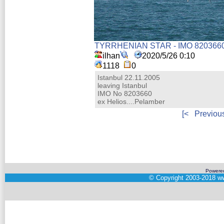
TYRRHENIAN STAR - IMO 820366
ilhan
2020/5/26 0:10
1118
0
Istanbul 22.11.2005
leaving Istanbul
IMO No 8203660
ex Helios....Pelamber
[<
Previou
Powere
©
Copyright 2003-2018
ww