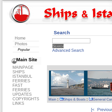
Search
Home
Photos
Popular
Advanced Search
Main Site
MAINPAGE
SHIPS
ISTANBUL
FERRIES
FAST
FERRIES
UPDATES
COPYRIGHTS
Main
:
Ships & Boats
:
General Ca
LINKS
[<
Previou