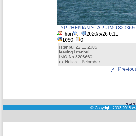
TYRRHENIAN STAR - IMO 820366
ilhan
2020/5/26 0:11
1050
0
Istanbul 22.11.2005
leaving Istanbul
IMO No 8203660
ex Helios....Pelamber
[<
Previou
Powere
©
Copyright 2003-2018
ww