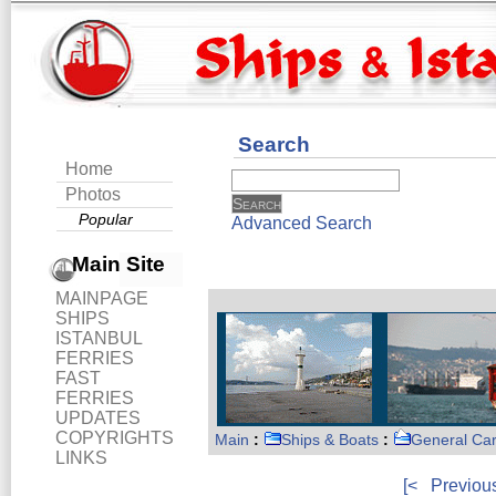
Search
Home
Photos
Popular
Advanced Search
Main Site
MAINPAGE
SHIPS
ISTANBUL
FERRIES
FAST
FERRIES
UPDATES
COPYRIGHTS
Main
:
Ships & Boats
:
General Ca
LINKS
[<
Previou