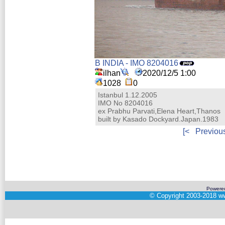
B INDIA - IMO 8204016
ilhan
2020/12/5 1:00
1028
0
Istanbul 1.12.2005
IMO No 8204016
ex Prabhu Parvati,Elena Heart,Thanos
built by Kasado Dockyard.Japan.1983
[<
Previou
Powere
©
Copyright 2003-2018
ww