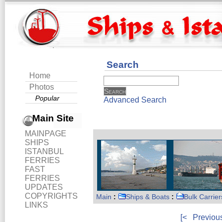
Search
Home
Photos
Popular
Advanced Search
Main Site
MAINPAGE
SHIPS
ISTANBUL
FERRIES
FAST
FERRIES
UPDATES
COPYRIGHTS
Main
:
Ships & Boats
:
Bulk Carrier
LINKS
[<
Previou