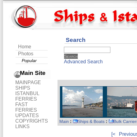
Search
Home
Photos
Popular
Advanced Search
Main Site
MAINPAGE
SHIPS
ISTANBUL
FERRIES
FAST
FERRIES
UPDATES
COPYRIGHTS
Main
:
Ships & Boats
:
Bulk Carrier
LINKS
[<
Previou