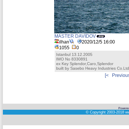
MASTER DAVIDOV
ilhan
2020/12/5 16:00
1055
0
Istanbul 13.12.2005
IMO No 8330891
ex Key Splendor,Caro,Splendor
built by Sasebo Heavy Industries Co.Lt
[<
Previou
Powere
©
Copyright 2003-2018
ww