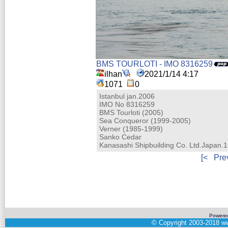
BMS TOURLOTI - IMO 8316259
ilhan
2021/1/14 4:17
1071
0
Istanbul jan.2006
IMO No 8316259
BMS Tourloti (2005)
Sea Conqueror (1999-2005)
Verner (1985-1999)
Sanko Cedar
Kanasashi Shipbuilding Co. Ltd.Japan.
[<
Pre
Powere
©
Copyright 2003-2018
ww