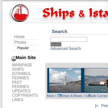
Search
Home
Photos
Popular
Advanced Search
Main Site
MAINPAGE
SHIPS
ISTANBUL
FERRIES
FAST
FERRIES
UPDATES
COPYRIGHTS
Main
:
Ships & Boats
:
Bulk Carrier
LINKS
[<
Pre