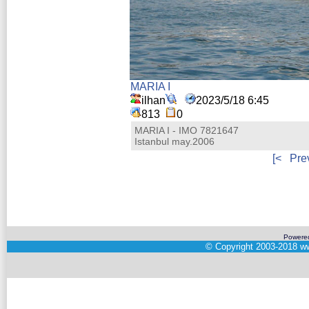
MARIA I
ilhan
2023/5/18 6:45
813
0
MARIA I - IMO 7821647
Istanbul may.2006
[<
Pre
Powere
©
Copyright 2003-2018
ww