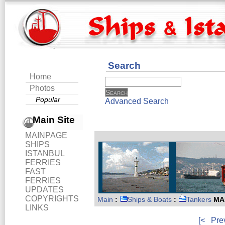
Search
Home
Photos
Popular
Advanced Search
Main Site
MAINPAGE
SHIPS
ISTANBUL
FERRIES
FAST
FERRIES
UPDATES
COPYRIGHTS
Main
:
Ships & Boats
:
Tankers
MAR
LINKS
[<
Pre