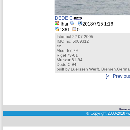
DEDE C
ilhan
2018/7/15 1:16
1861
0
Istanbul 22.07.2005
IMO no: 5009312
ex
Alcor 57-79
Rigel 79-81
Munzur 81-94
Dede C 94-
built by Luerssen Werft, Bremen.Germ
[<
Previou
Powere
©
Copyright 2003-2018
ww