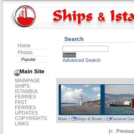
Search
Home
Photos
Popular
Advanced Search
Main Site
MAINPAGE
SHIPS
ISTANBUL
FERRIES
FAST
FERRIES
UPDATES
COPYRIGHTS
Main
:
Ships & Boats
:
General Ca
LINKS
[<
Previou