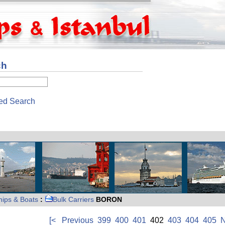
ch
ed Search
hips & Boats
:
Bulk Carriers
BORON
[<
Previous
399
400
401
402
403
404
405
N