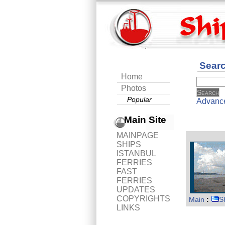
Sear
Home
Photos
Popular
Advanc
Main Site
MAINPAGE
SHIPS
ISTANBUL
FERRIES
FAST
FERRIES
UPDATES
COPYRIGHTS
Main
:
S
LINKS