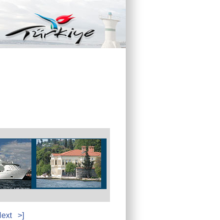
ext
>]