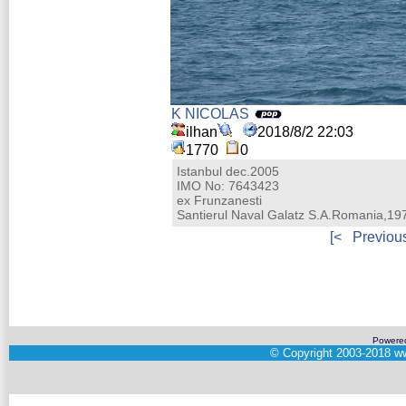
K NICOLAS
ilhan
2018/8/2 22:03
1770
0
Istanbul dec.2005
IMO No: 7643423
ex Frunzanesti
Santierul Naval Galatz S.A.Romania,19
[<
Previou
Powere
©
Copyright 2003-2018
ww