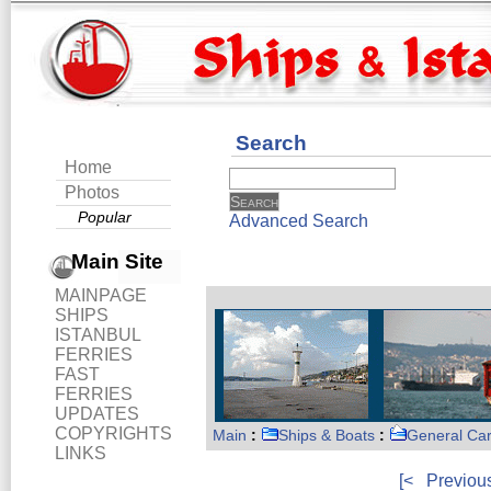
Search
Home
Photos
Popular
Advanced Search
Main Site
MAINPAGE
SHIPS
ISTANBUL
FERRIES
FAST
FERRIES
UPDATES
COPYRIGHTS
Main
:
Ships & Boats
:
General Ca
LINKS
[<
Previou