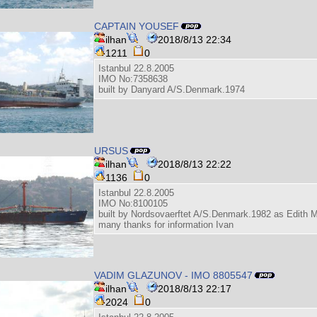
CAPTAIN YOUSEF
ilhan
2018/8/13 22:34
1211
0
Istanbul 22.8.2005
IMO No:7358638
built by Danyard A/S.Denmark.1974
URSUS
ilhan
2018/8/13 22:22
1136
0
Istanbul 22.8.2005
IMO No:8100105
built by Nordsovaerftet A/S.Denmark.1982 as Edith M
many thanks for information Ivan
VADIM GLAZUNOV - IMO 8805547
ilhan
2018/8/13 22:17
2024
0