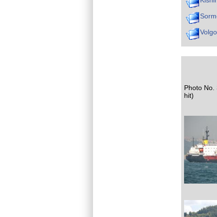
Kishi
Sorm
Volg
Photo No. 
hit)