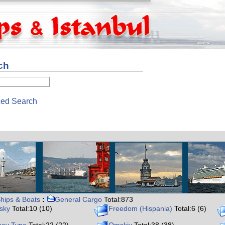
ch
ed Search
hips & Boats
:
General Cargo
Total:873
ysky
Total:10 (10)
Freedom (Hispania)
Total:6 (6)