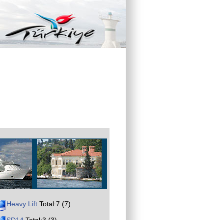
Heavy Lift
Total:7 (7)