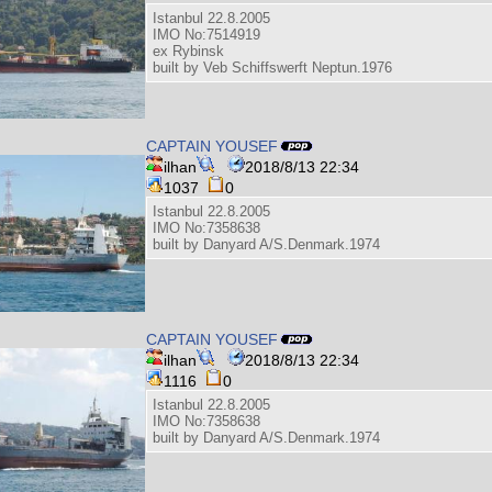
Istanbul 22.8.2005
IMO No:7514919
ex Rybinsk
built by Veb Schiffswerft Neptun.1976
CAPTAIN YOUSEF
ilhan
2018/8/13 22:34
1037
0
Istanbul 22.8.2005
IMO No:7358638
built by Danyard A/S.Denmark.1974
CAPTAIN YOUSEF
ilhan
2018/8/13 22:34
1116
0
Istanbul 22.8.2005
IMO No:7358638
built by Danyard A/S.Denmark.1974