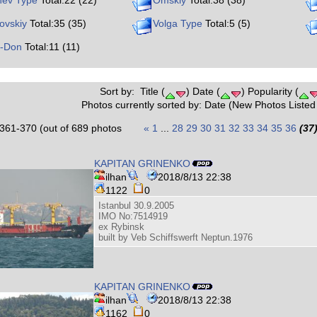
nev Type
Total:22 (22)
Omskiy
Total:38 (38)
ovskiy
Total:35 (35)
Volga Type
Total:5 (5)
o-Don
Total:11 (11)
Sort by: Title (
) Date (
) Popularity (
Photos currently sorted by: Date (New Photos Listed 
361-370 (out of 689 photos
«
1
...
28
29
30
31
32
33
34
35
36
(37
KAPITAN GRINENKO
ilhan
2018/8/13 22:38
1122
0
Istanbul 30.9.2005
IMO No:7514919
ex Rybinsk
built by Veb Schiffswerft Neptun.1976
KAPITAN GRINENKO
ilhan
2018/8/13 22:38
1162
0