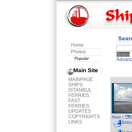
Sear
Home
Photos
Popular
Advanc
Main Site
MAINPAGE
SHIPS
ISTANBUL
FERRIES
FAST
FERRIES
UPDATES
COPYRIGHTS
Main
:
S
LINKS
Balti