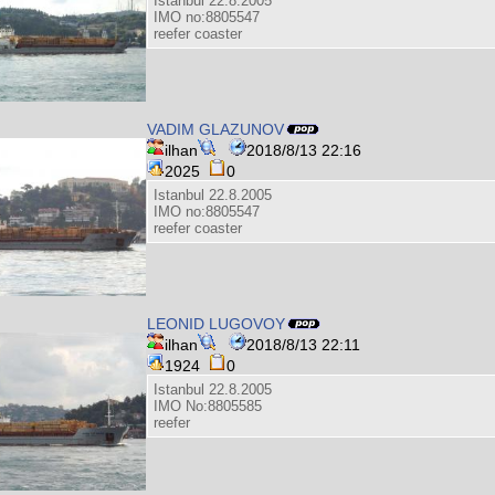
Istanbul 22.8.2005
IMO no:8805547
reefer coaster
VADIM GLAZUNOV
ilhan
2018/8/13 22:16
2025
0
Istanbul 22.8.2005
IMO no:8805547
reefer coaster
LEONID LUGOVOY
ilhan
2018/8/13 22:11
1924
0
Istanbul 22.8.2005
IMO No:8805585
reefer