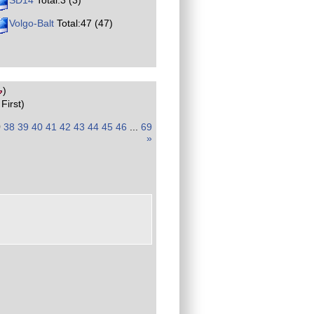
SD14
Total:3 (3)
Volgo-Balt
Total:47 (47)
)
First)
)
38
39
40
41
42
43
44
45
46
...
69
»