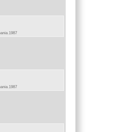
mania.1987
mania.1987