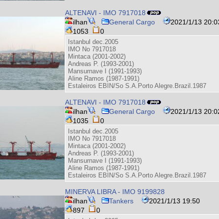
ALTENAVI - IMO 7917018
ilhan
General Cargo
2021/1/13 20:0
1053
0
Istanbul dec.2005
IMO No 7917018
Mintaca (2001-2002)
Andreas P. (1993-2001)
Mansurnave I (1991-1993)
Aline Ramos (1987-1991)
Estaleiros EBIN/So S.A.Porto Alegre.Brazil.1987
ALTENAVI - IMO 7917018
ilhan
General Cargo
2021/1/13 20:0
1035
0
Istanbul dec.2005
IMO No 7917018
Mintaca (2001-2002)
Andreas P. (1993-2001)
Mansurnave I (1991-1993)
Aline Ramos (1987-1991)
Estaleiros EBIN/So S.A.Porto Alegre.Brazil.1987
MINERVA LIBRA - IMO 9199828
ilhan
Tankers
2021/1/13 19:50
897
0