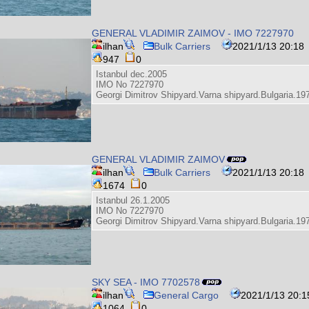
GENERAL VLADIMIR ZAIMOV - IMO 7227970
ilhan
Bulk Carriers
2021/1/13 20:18
947
0
Istanbul dec.2005
IMO No 7227970
Georgi Dimitrov Shipyard.Varna shipyard.Bulgaria.19
GENERAL VLADIMIR ZAIMOV
ilhan
Bulk Carriers
2021/1/13 20:18
1674
0
Istanbul 26.1.2005
IMO No 7227970
Georgi Dimitrov Shipyard.Varna shipyard.Bulgaria.19
SKY SEA - IMO 7702578
ilhan
General Cargo
2021/1/13 20:1
1064
0