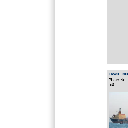
Latest List
Photo No. 
hit)