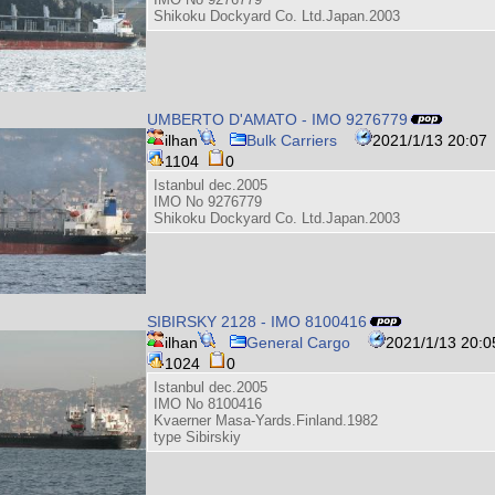
Shikoku Dockyard Co. Ltd.Japan.2003
UMBERTO D'AMATO - IMO 9276779
ilhan
Bulk Carriers
2021/1/13 20:07
1104
0
Istanbul dec.2005
IMO No 9276779
Shikoku Dockyard Co. Ltd.Japan.2003
SIBIRSKY 2128 - IMO 8100416
ilhan
General Cargo
2021/1/13 20:0
1024
0
Istanbul dec.2005
IMO No 8100416
Kvaerner Masa-Yards.Finland.1982
type Sibirskiy