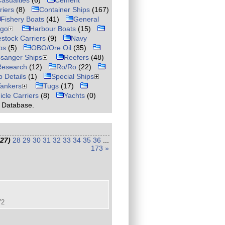
asualties
(6)
Cement
riers
(8)
Container Ships
(167)
Fishery Boats
(41)
General
rgo
Harbour Boats
(15)
estock Carriers
(9)
Navy
ps
(5)
OBO/Ore Oil
(35)
sanger Ships
Reefers
(48)
Research
(12)
Ro/Ro
(22)
p Details
(1)
Special Ships
Tankers
Tugs
(17)
icle Carriers
(8)
Yachts
(0)
r Database.
(27)
28
29
30
31
32
33
34
35
36
...
173
»
72