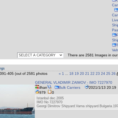
C
Car
Ca
Liv
Shi
Pas
Shi
Veh
There are
2581
Images in ou
ings
391-405 (out of 2581 photos
«
1
...
18
19
20
21
22
23
24
25
26
GENERAL VLADIMIR ZAIMOV - IMO 7227970
ilhan
Bulk Carriers
2021/1/13 20:19
979
0
Istanbul dec.2005
IMO No 7227970
Georgi Dimitrov Shipyard.Varna shipyard.Bulgaria.19