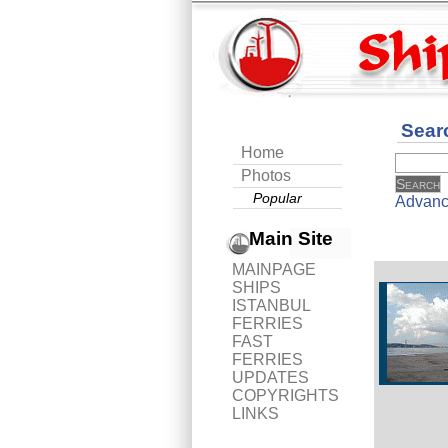
Sear
Home
Photos
Popular
Advanc
Main Site
MAINPAGE
SHIPS
ISTANBUL
FERRIES
FAST
FERRIES
UPDATES
COPYRIGHTS
LINKS