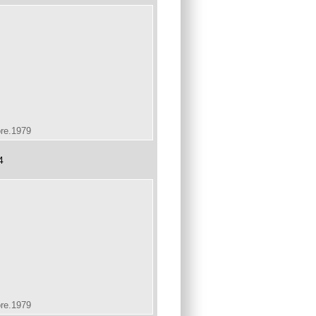
ore.1979
4
ore.1979