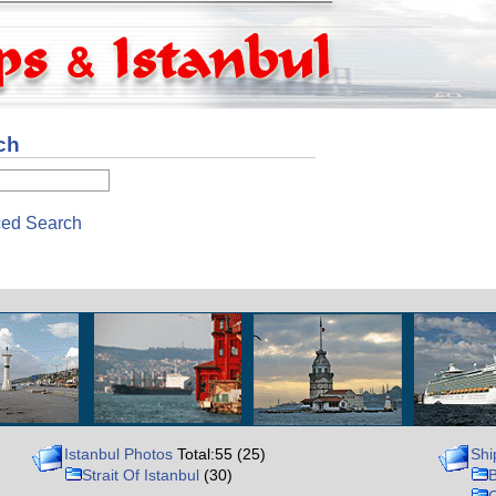
ch
ed Search
Istanbul Photos
Total:55 (25)
Shi
Strait Of Istanbul
(30)