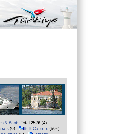
ps & Boats
Total:2526 (4)
Boats
(0)
Bulk Carriers
(504)