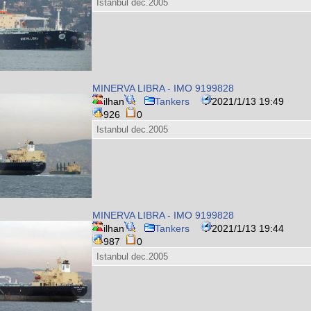
Istanbul dec.2005
MINERVA LIBRA - IMO 9199828
ilhan
Tankers
2021/1/13 19:49
926
0
Istanbul dec.2005
MINERVA LIBRA - IMO 9199828
ilhan
Tankers
2021/1/13 19:44
987
0
Istanbul dec.2005