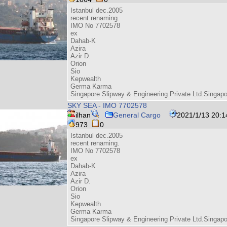
Istanbul dec.2005
recent renaming.
IMO No 7702578
ex
Dahab-K
Azira
Azir D.
Orion
Sio
Kepwealth
Germa Karma
Singapore Slipway & Engineering Private Ltd.Singap
SKY SEA - IMO 7702578
ilhan
General Cargo
2021/1/13 20:1
973
0
Istanbul dec.2005
recent renaming.
IMO No 7702578
ex
Dahab-K
Azira
Azir D.
Orion
Sio
Kepwealth
Germa Karma
Singapore Slipway & Engineering Private Ltd.Singap