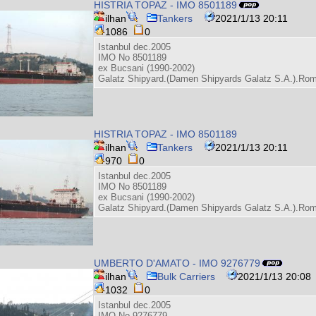
HISTRIA TOPAZ - IMO 8501189
ilhan
Tankers
2021/1/13 20:11
1086
0
Istanbul dec.2005
IMO No 8501189
ex Bucsani (1990-2002)
Galatz Shipyard.(Damen Shipyards Galatz S.A.).Ro
HISTRIA TOPAZ - IMO 8501189
ilhan
Tankers
2021/1/13 20:11
970
0
Istanbul dec.2005
IMO No 8501189
ex Bucsani (1990-2002)
Galatz Shipyard.(Damen Shipyards Galatz S.A.).Ro
UMBERTO D'AMATO - IMO 9276779
ilhan
Bulk Carriers
2021/1/13 20:08
1032
0
Istanbul dec.2005
IMO No 9276779