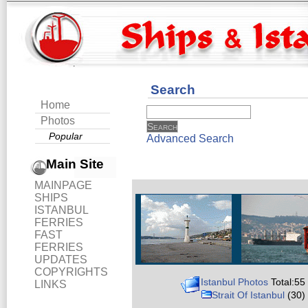
Search
Home
Photos
Popular
Advanced Search
Main Site
MAINPAGE
SHIPS
ISTANBUL
FERRIES
FAST
FERRIES
UPDATES
COPYRIGHTS
Istanbul Photos
Total:55
LINKS
Strait Of Istanbul
(30