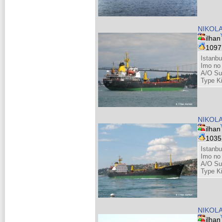
NIKOLA
ilhan
109
Istanbu
Imo no
A/O Su
Type K
NIKOLA
ilhan
103
Istanbu
Imo no
A/O Su
Type K
NIKOLA
ilhan