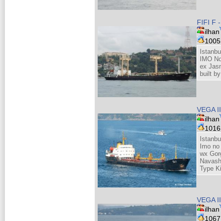
FIFI F 
ilhan
100
Istanbu
IMO No
ex Jas
built 
VEGA I
ilhan
101
Istanbu
Imo no
wx Gor
Navash
Type K
VEGA I
ilhan
106