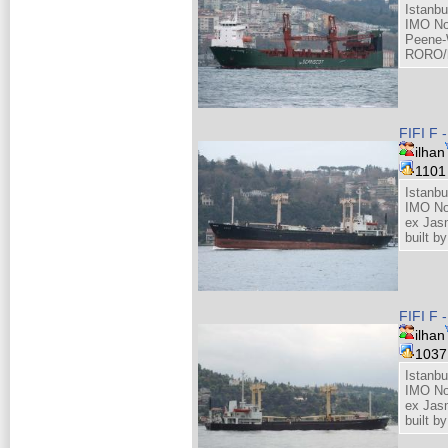
Istanbu
IMO No
Peene-
RORO/h
FIFI F 
ilhan
110
Istanbu
IMO No
ex Jas
built 
FIFI F 
ilhan
103
Istanbu
IMO No
ex Jas
built 