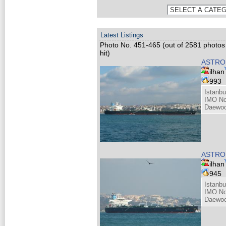
Latest Listings
Photo No. 451-465 (out of 2581 photos
hit)
ASTRO 
ilhan
993
Istanbu
IMO No
Daewoo
ASTRO 
ilhan
945
Istanbu
IMO No
Daewoo