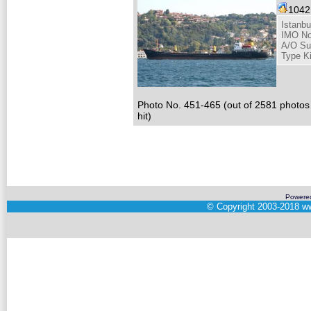
104
Istanbu
IMO No
A/O Su
Type K
Photo No. 451-465 (out of 2581 photos
hit)
Powere
©
Copyright 2003-2018
ww