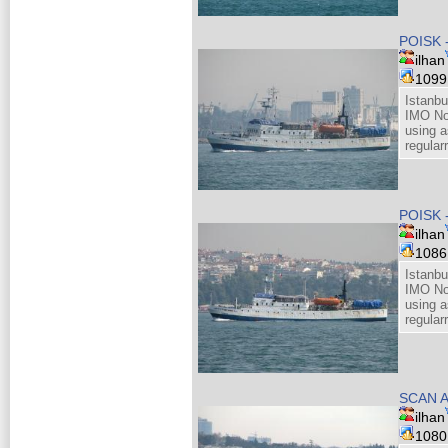
POISK 
ilhan
109
Istanbu
IMO No
using a
regular
POISK 
ilhan
108
Istanbu
IMO No
using a
regular
SCAN A
ilhan
108