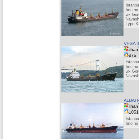
Istanbu
Imo no
wx Gor
Navash
Type K
VEGA I
ilhan
975
Istanbu
Imo no
wx Gor
Navash
ALBATR
ilhan
105
Istanbu
Imo no