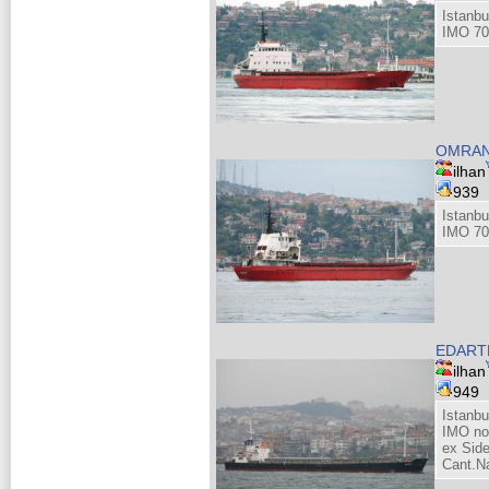
Istanbu
IMO 70
OMRA
ilhan
939
Istanbu
IMO 70
EDARTE
ilhan
949
Istanb
IMO no
ex Sid
Cant.Na