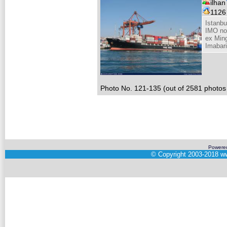
ilhan
112
Istanb
IMO no
ex Min
Imabar
Photo No. 121-135 (out of 2581 photos 
Powere
©
Copyright 2003-2018
ww