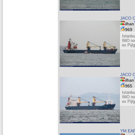
JACO 
ilhan
969
Istanb
IMO no
ex Pijl
JACO 
ilhan
965
Istanb
IMO no
ex Pijl
YM EA