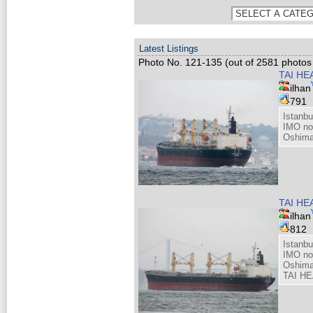
Latest Listings
Photo No. 121-135 (out of 2581 photos 
TAI HE
ilhan
791
Istanb
IMO no
Oshima
TAI HE
ilhan
812
Istanb
IMO no
Oshima
TAI HE