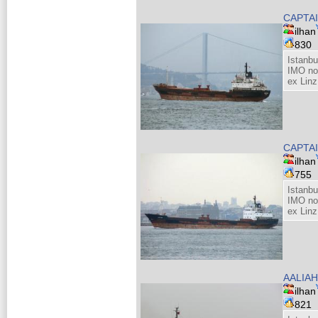
CAPTAI
ilhan
830
Istanb
IMO no
ex Linz
CAPTAI
ilhan
755
Istanb
IMO no
ex Linz
AALIAH
ilhan
821