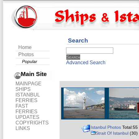
Search
Home
Photos
Popular
Advanced Search
Main Site
MAINPAGE
SHIPS
ISTANBUL
FERRIES
FAST
FERRIES
UPDATES
COPYRIGHTS
Istanbul Photos
Total:55
LINKS
Strait Of Istanbul
(30