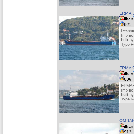
ERMAK
ilhan
921
Istanbu
Imo no
built 
Type R
ERMAK
ilhan
806
ERMAK
Imo no
built 
Type R
OMRA
ilhan
912