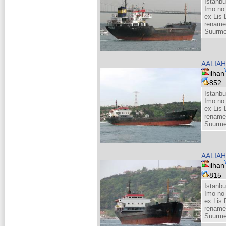
Istanbu
Imo no
ex Lis 
rename
Suurme
AALIAH
ilhan
852
Istanbu
Imo no
ex Lis 
rename
Suurme
AALIAH
ilhan
815
Istanbu
Imo no
ex Lis 
rename
Suurme