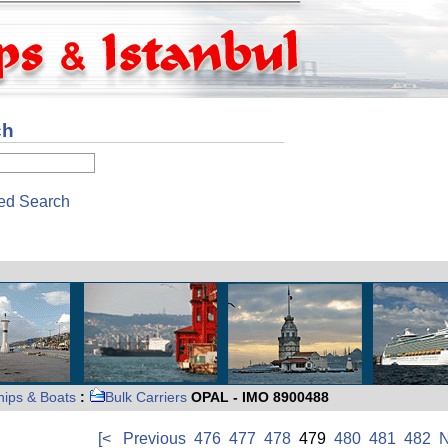
ch
ed Search
hips & Boats
:
Bulk Carriers
OPAL - IMO 8900488
[<
Previous
476
477
478
479
480
481
482
N