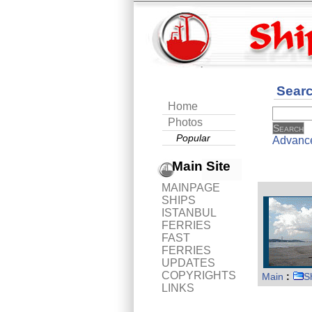
Sear
Home
Photos
Popular
Advanc
Main Site
MAINPAGE
SHIPS
ISTANBUL
FERRIES
FAST
FERRIES
UPDATES
COPYRIGHTS
Main
:
S
LINKS