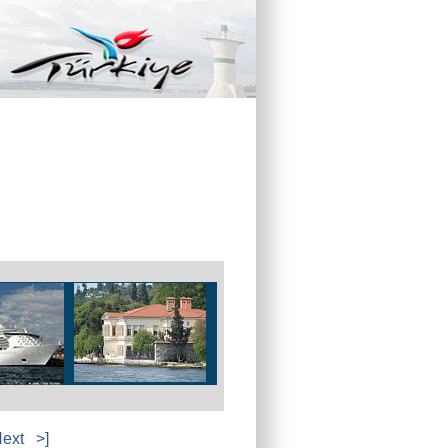
ext
>]