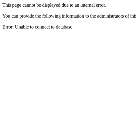
This page cannot be displayed due to an internal error.
You can provide the following information to the administrators of thi
Error: Unable to connect to database