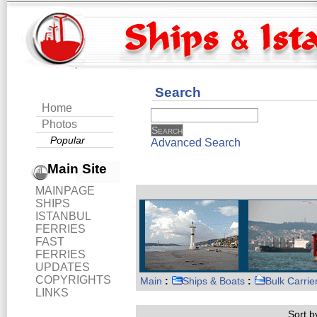
Search
Home
Photos
Popular
Advanced Search
Main Site
MAINPAGE
SHIPS
ISTANBUL
FERRIES
FAST
FERRIES
UPDATES
COPYRIGHTS
Main
:
Ships & Boats
:
Bulk Carrie
LINKS
Sort by