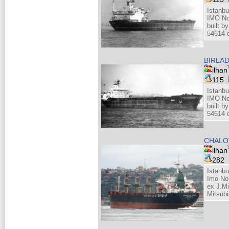
Istanbu
IMO No
built 
54614 d
BIRLA
ilhan
115
Istanbu
IMO No
built 
54614 d
CHALO
ilhan
282
Istanb
Imo No
ex J.M
Mitsubi