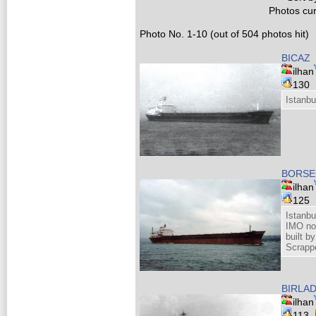
Photos cur
Photo No. 1-10 (out of 504 photos hit)
BICAZ
ilhan
130
Istanbu
BORSE
ilhan
125
Istanbu
IMO no
built b
Scrappe
BIRLA
ilhan
113