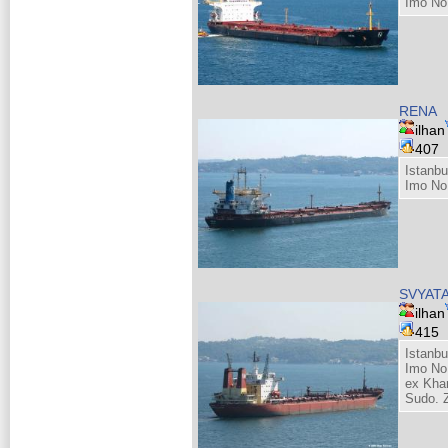
Imo No
RENA
ilhan
407
Istanbu
Imo No
SVYAT
ilhan
415
Istanbu
Imo No
ex Kha
Sudo. Z