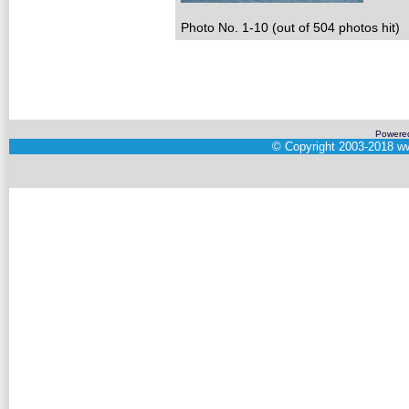
Photo No. 1-10 (out of 504 photos hit)
Powere
©
Copyright 2003-2018
ww