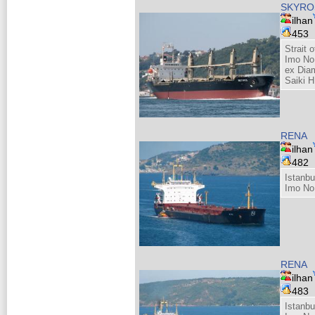
SKYRO
ilhan
453
Strait 
Imo No
ex Dia
Saiki H
RENA
ilhan
482
Istanbu
Imo No
RENA
ilhan
483
Istanbu