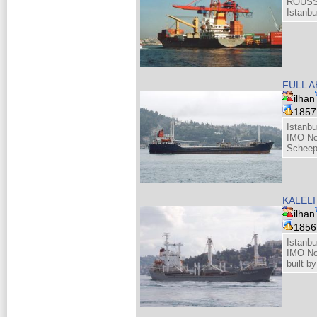
ROUSS
Istanbu
FULL 
ilhan
185
Istanbu
IMO No
Scheep
KALELI
ilhan
185
Istanbu
IMO No
built 