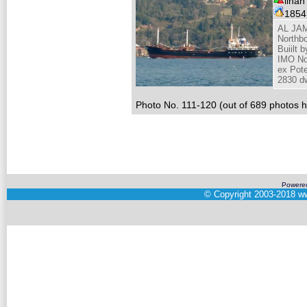
ilhan
185
AL JAM
Northbo
Buiilt 
IMO No
ex Pot
2830 dw
Photo No. 111-120 (out of 689 photos hi
Powere
©
Copyright 2003-2018
ww