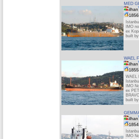
MED G
ilhan
185
Istanbu
IMO no
ex Kopa
built 
WAEL 
ilhan
185
WAEL F
Istanbu
IMO No
ex PET
BRAV
built b
GEMM
ilhan
185
Istanbu
IMO No