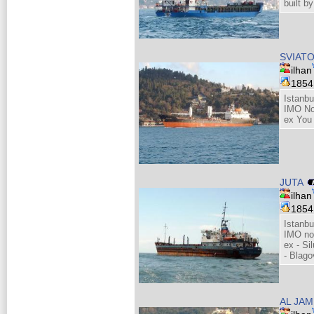
built b
SVIATO
ilhan
185
Istanbu
IMO No
ex You
JUTA
ilhan
185
Istanbu
IMO no
ex - Si
- Blago
AL JAM