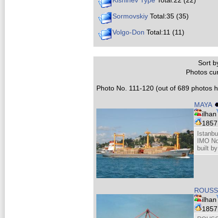
Kishinev Type
Total:22 (22)
Sormovskiy
Total:35 (35)
Volgo-Don
Total:11 (11)
Sort by
Photos cur
Photo No. 111-120 (out of 689 photos hi
MAYA
ilhan
185
Istanbu
IMO No
built 
ROUSSE
ilhan
185