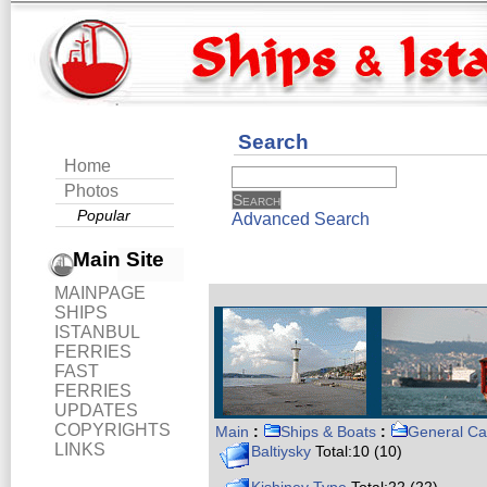
Search
Home
Photos
Popular
Advanced Search
Main Site
MAINPAGE
SHIPS
ISTANBUL
FERRIES
FAST
FERRIES
UPDATES
COPYRIGHTS
Main
:
Ships & Boats
:
General Ca
LINKS
Baltiysky
Total:10 (10)