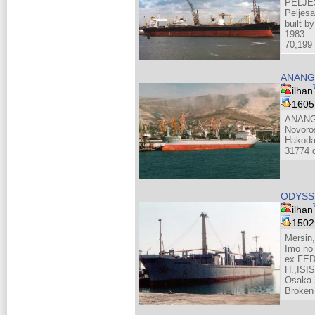
PELJE
Peljes
built b
1983
70,199 
ANANG
ilhan
160
ANANG
Novoro
Hakoda
31774 d
ODYSS
ilhan
150
Mersin
Imo no
ex FE
H.,IS
Osaka 
Broken