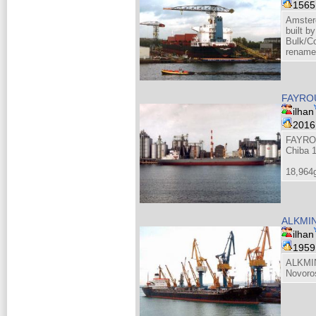
156
Amster
built b
Bulk/Co
renamed
FAYROU
ilhan
201
FAYRO
Chiba 
18,964
ALKMIN
ilhan
195
ALKMIN
Novoro