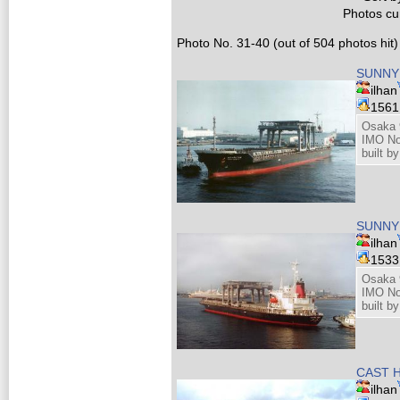
Photos cur
Photo No. 31-40 (out of 504 photos hit)
SUNNY 
ilhan
156
Osaka 
IMO No
built b
SUNNY 
ilhan
153
Osaka 
IMO No
built b
CAST H
ilhan