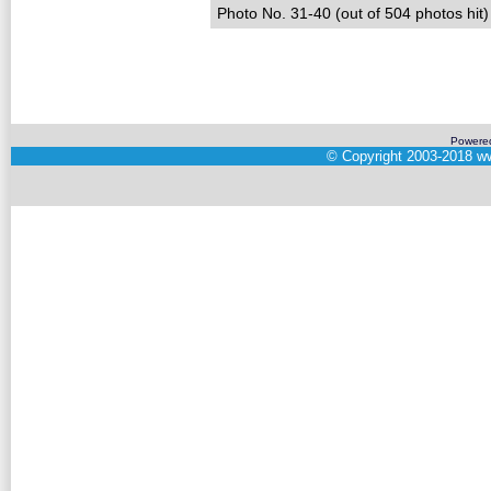
Photo No. 31-40 (out of 504 photos hit)
Powere
©
Copyright 2003-2018
ww