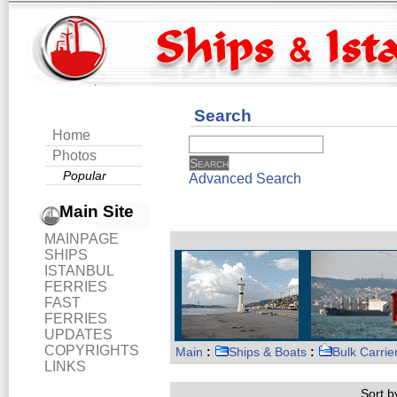
Search
Home
Photos
Popular
Advanced Search
Main Site
MAINPAGE
SHIPS
ISTANBUL
FERRIES
FAST
FERRIES
UPDATES
COPYRIGHTS
Main
:
Ships & Boats
:
Bulk Carrie
LINKS
Sort by