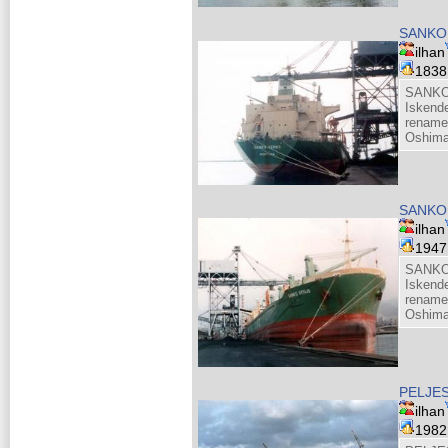
SANKO
ilhan
183
SANKO
Iskend
rename
Oshima
SANKO
ilhan
194
SANKO
Iskend
rename
Oshima
PELJE
ilhan
198