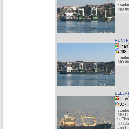
Istanbu
IMO 80
HUNTE
ilhan
298
Istanbu
IMO 80
BELLA 
ilhan
307
Istanb
IMO No
ex The
I.H.I.J
type Fr