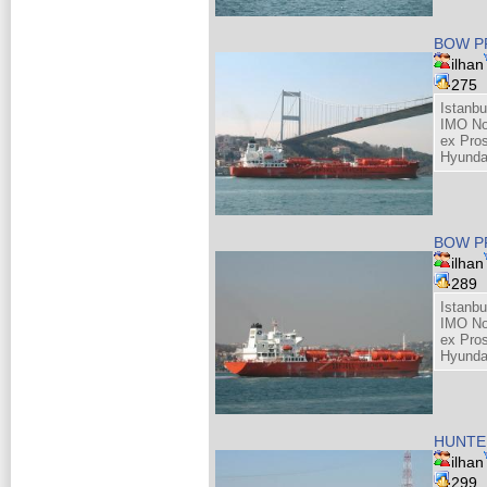
BOW P
ilhan
275
Istanb
IMO No
ex Pros
Hyunda
BOW P
ilhan
289
Istanb
IMO No
ex Pros
Hyunda
HUNTE
ilhan
299