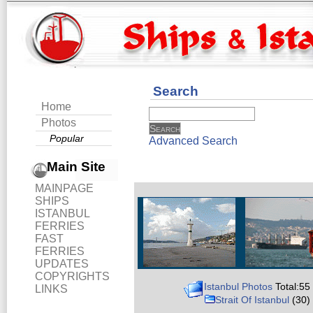
Search
Home
Photos
Popular
Advanced Search
Main Site
MAINPAGE
SHIPS
ISTANBUL
FERRIES
FAST
FERRIES
UPDATES
COPYRIGHTS
Istanbul Photos
Total:55
LINKS
Strait Of Istanbul
(30