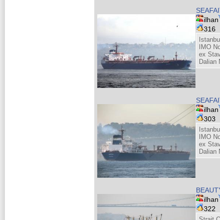
SEAFAI
ilhan
316
Istanbu
IMO No
ex Sta
Dalian 
SEAFAI
ilhan
303
Istanbu
IMO No
ex Sta
Dalian 
BEAUT
ilhan
322
Strait 