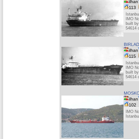
ilhan
113
Istanbu
IMO No
built 
54614 d
BIRLA
ilhan
115
Istanbu
IMO No
built 
54614 d
MOSKO
ilhan
102
IMO No
Istanbu