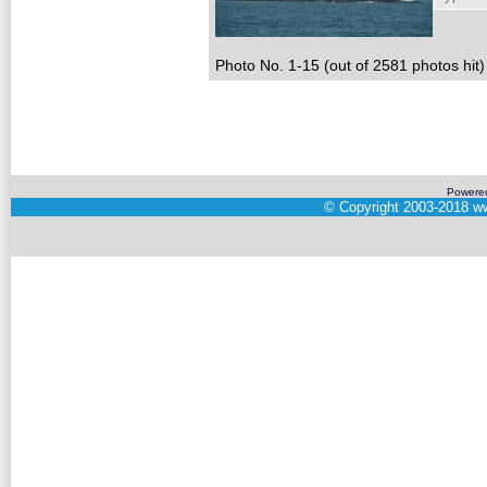
Photo No. 1-15 (out of 2581 photos hit)
Powere
©
Copyright 2003-2018
ww