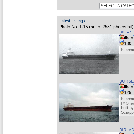
Latest Listings
Photo No. 1-15 (out of 2581 photos hit)
BICAZ
ilhan
130
Istanbu
BORSE
ilhan
125
Istanbu
IMO no
built b
Scrappe
BIRLA