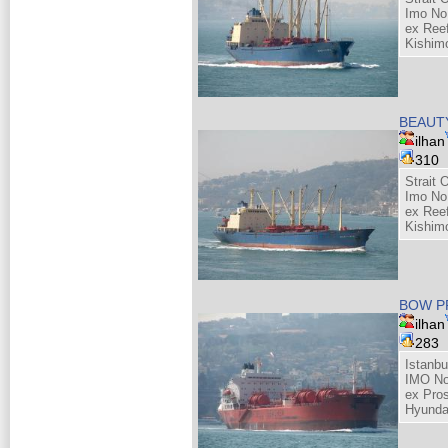
Imo No
ex Reef
Kishim
BEAUT
ilhan
310
Strait 
Imo No
ex Reef
Kishim
BOW P
ilhan
283
Istanb
IMO No
ex Pros
Hyunda