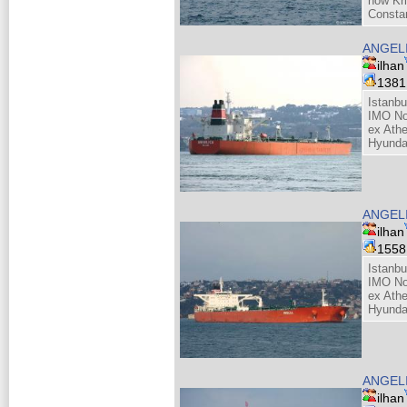
now Kri
Consta
ANGEL
ilhan
138
Istanbu
IMO No
ex Athe
Hyunda
ANGEL
ilhan
155
Istanbu
IMO No
ex Athe
Hyunda
ANGEL
ilhan