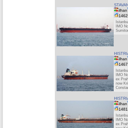
STAVA
ilhan
146
Istanbu
IMO No
Sumito
HISTR
ilhan
146
Istanbu
IMO No
ex Pra
now Kri
Consta
HISTR
ilhan
148
Istanbu
IMO No
ex Pra