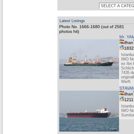
Latest Listings
Photo No. 1666-1680 (out of 2581
photos hit)
Mr. YA
ilhan
183
Istanbu
IMO No
ex Ibn
Schlic
7435 dw
origina
Werft.
STAVA
ilhan
121
Istanbu
IMO No
Sumito