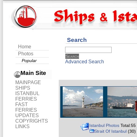
Search
Home
Photos
Popular
Advanced Search
Main Site
MAINPAGE
SHIPS
ISTANBUL
FERRIES
FAST
FERRIES
UPDATES
COPYRIGHTS
Istanbul Photos
Total:55
LINKS
Strait Of Istanbul
(30