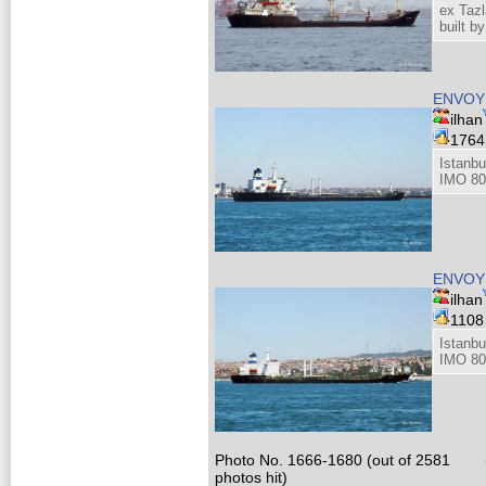
ex Tazl
built b
ENVOY
ilhan
176
Istanbu
IMO 80
ENVOY
ilhan
110
Istanbu
IMO 80
Photo No. 1666-1680 (out of 2581
photos hit)