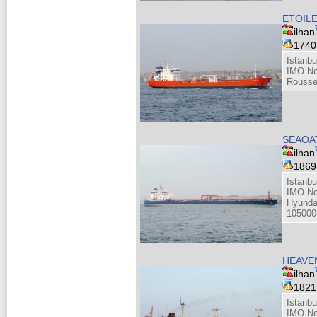
ETOIL
ilhan
174
Istanbu
IMO No
Rousse
SEAOA
ilhan
186
Istanbu
IMO No
Hyunda
105000
HEAVEN
ilhan
182
Istanbu
IMO No