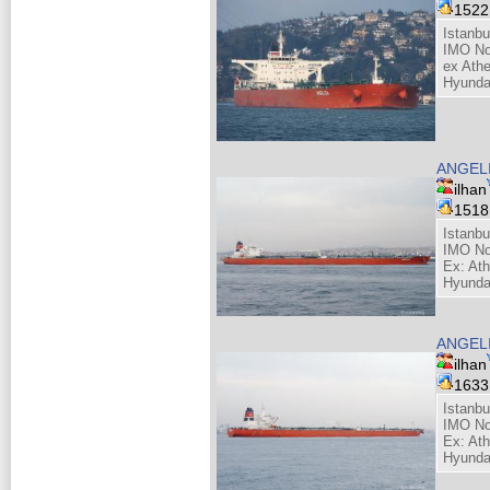
152
Istanbu
IMO No
ex Athe
Hyunda
ANGEL
ilhan
151
Istanbu
IMO No
Ex: Ath
Hyunda
ANGEL
ilhan
163
Istanbu
IMO No
Ex: Ath
Hyunda