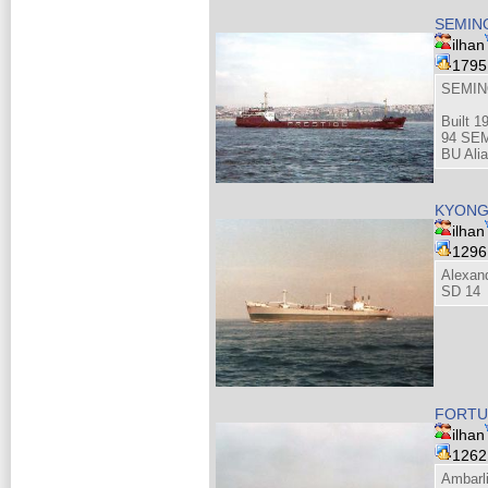
SEMIN
ilhan
179
SEMIN
Built 1
94 SEM
BU Alia
KYONG
ilhan
129
Alexan
SD 14
FORTUN
ilhan
126
Ambarli