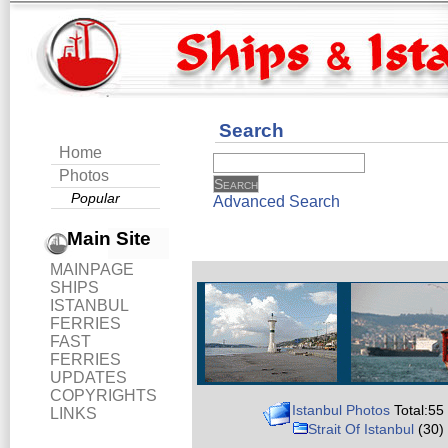
Search
Home
Photos
Popular
Advanced Search
Main Site
MAINPAGE
SHIPS
ISTANBUL
FERRIES
FAST
FERRIES
UPDATES
COPYRIGHTS
Istanbul Photos
Total:55
LINKS
Strait Of Istanbul
(30