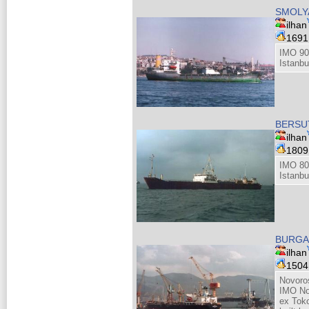
SMOLY
ilhan
169
IMO 90
Istanbu
BERSUT
ilhan
180
IMO 80
Istanbu
BURGA
ilhan
150
Novoro
IMO No
ex Tok