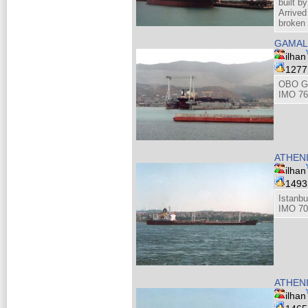
built 
Arrive
broken
GAMAL
ilhan
127
OBO Ga
IMO 76
ATHEN
ilhan
149
Istanbu
IMO 70
ATHEN
ilhan