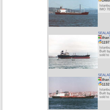
146
Istanbu
IMO 70
SEALA
ilhan
119
Istanbu
Built 
sold to
SEALA
ilhan
113
Istanbu
Built 
sold to