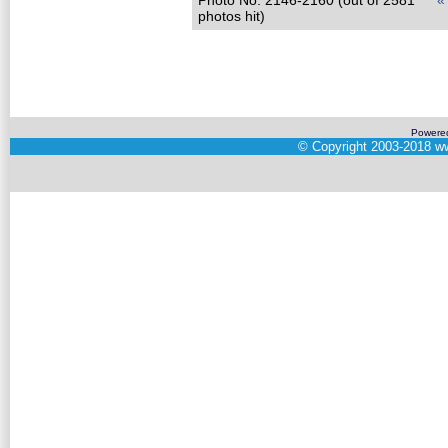
Photo No. 2146-2160 (out of 2581
«
photos hit)
Powere
©
Copyright 2003-2018
ww