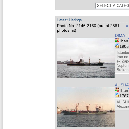
Latest Listings
Photo No. 2146-2160 (out of 2581
«
photos hit)
DIMA -
ilhan
190
Istanbu
Imo no
ex Zapo
Neptun
Broken
AL SH
ilhan
178
AL SH
Alexan