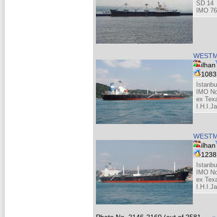
SD 14
IMO 76
WESTM
ilhan
108
Istanbu
IMO No
ex Tex
I.H.I.J
WESTM
ilhan
123
Istanbu
IMO No
ex Tex
I.H.I.J