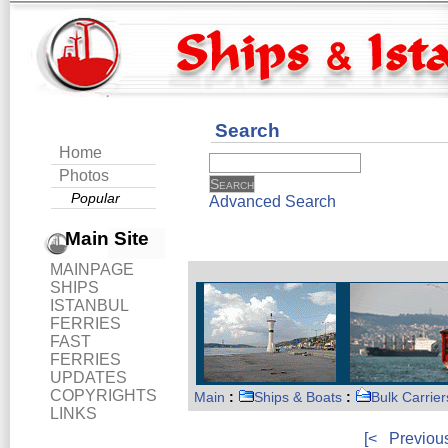
Search
Home
Photos
Popular
Advanced Search
Main Site
MAINPAGE
SHIPS
ISTANBUL
FERRIES
FAST
FERRIES
UPDATES
COPYRIGHTS
Main
:
Ships & Boats
:
Bulk Carrier
LINKS
[<
Previou