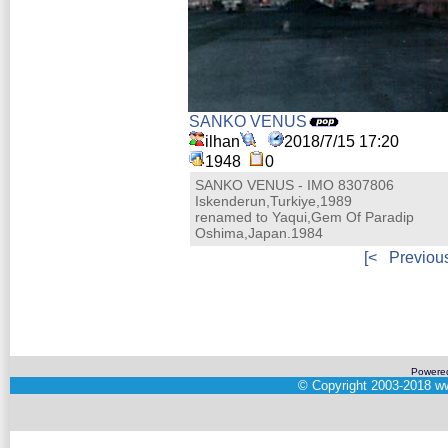
SANKO VENUS
ilhan
2018/7/15 17:20
1948
0
SANKO VENUS - IMO 8307806
Iskenderun,Turkiye,1989
renamed to Yaqui,Gem Of Paradip
Oshima,Japan.1984
[<
Previou
Powere
©
Copyright 2003-2018
ww